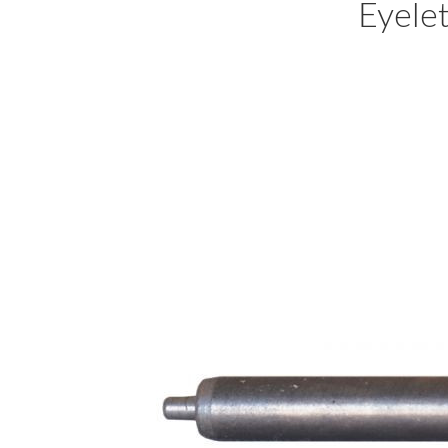
Eyele