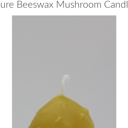
ure Beeswax Mushroom Cand