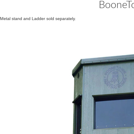
BooneTo
Metal stand and Ladder sold separately.