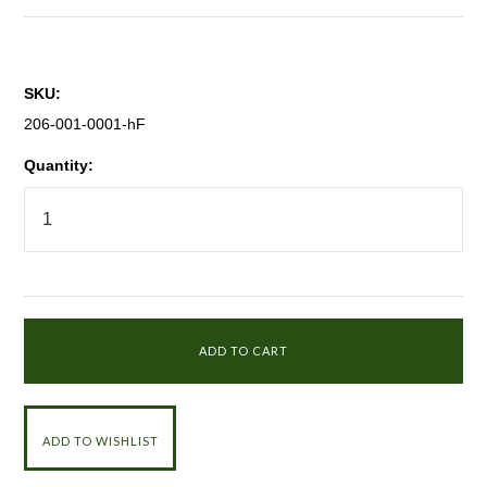
SKU:
206-001-0001-hF
Quantity: