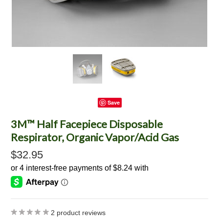
Save
3M™ Half Facepiece Disposable
Respirator, Organic Vapor/Acid Gas
$32.95
2
product reviews