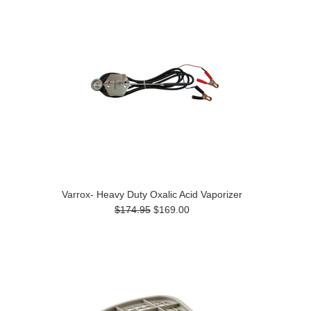
Varrox- Heavy Duty Oxalic Acid Vaporizer
$174.95
$169.00