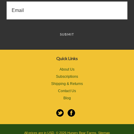
Quick Links
About Us
Subscriptions
Shipping & Returns
Contact Us
Blog
All prices are in
USD
.
© 2026 Hungry Bear Farms.
Sitemap