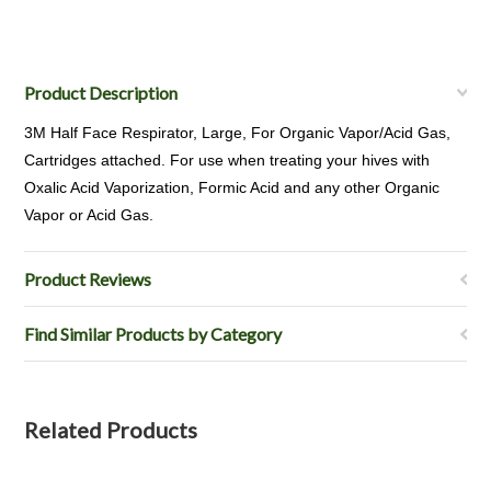
Product Description
3M Half Face Respirator, Large, For Organic Vapor/Acid Gas,
Cartridges attached. For use when treating your hives with
Oxalic Acid Vaporization, Formic Acid and any other Organic
Vapor or Acid Gas.
Product Reviews
Find Similar Products by Category
Related Products