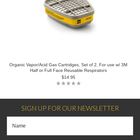
Organic Vapor/Acid Gas Cartridges, Set of 2, For use w/ 3M
Half or Full Face Reusable Respirators
$14.95
SIGN UP FOR OUR NEWSLETTER