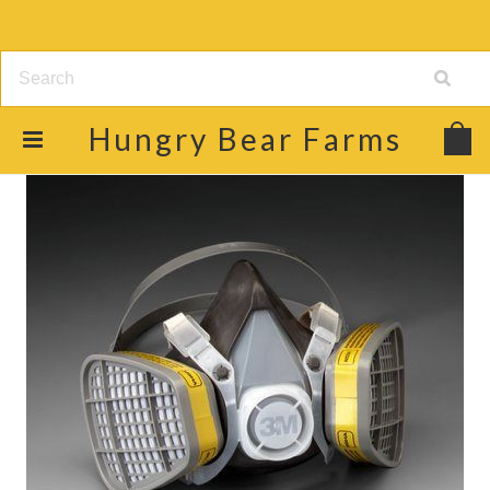
Hungry
Bear Farms