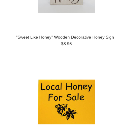
"Sweet Like Honey" Wooden Decorative Honey Sign
$8.95