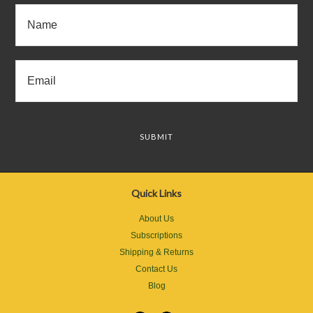
Quick Links
About Us
Subscriptions
Shipping & Returns
Contact Us
Blog