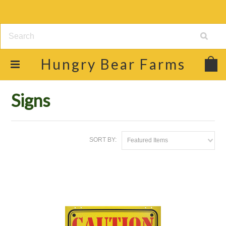
Hungry
Bear Farms
Home
Shop
Gift Items, Books & Signs
Signs
Signs
SORT BY:
Featured Items