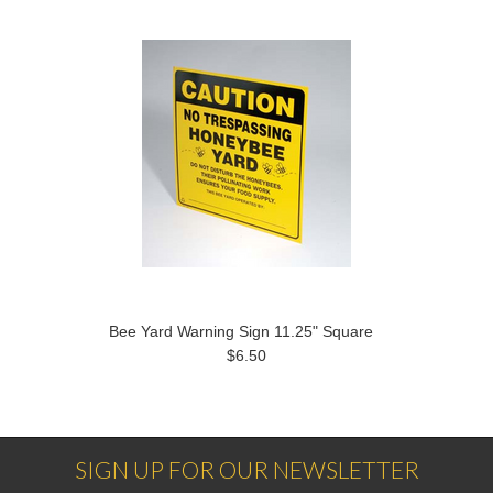
Bee Yard Warning Sign 11.25" Square
$6.50
SIGN UP FOR OUR NEWSLETTER