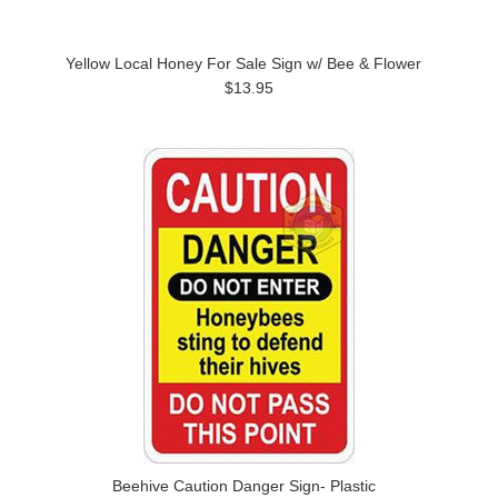
Yellow Local Honey For Sale Sign w/ Bee & Flower
$13.95
Beehive Caution Danger Sign- Plastic