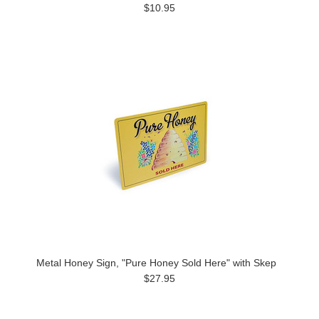
$10.95
Metal Honey Sign, "Pure Honey Sold Here" with Skep
$27.95