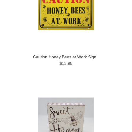
Caution Honey Bees at Work Sign
$13.95