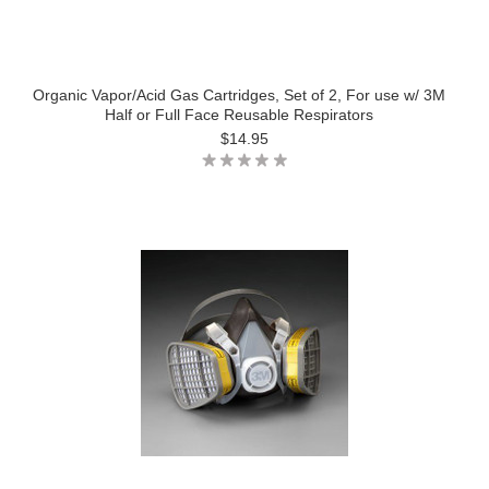
Organic Vapor/Acid Gas Cartridges, Set of 2, For use w/ 3M
Half or Full Face Reusable Respirators
$14.95