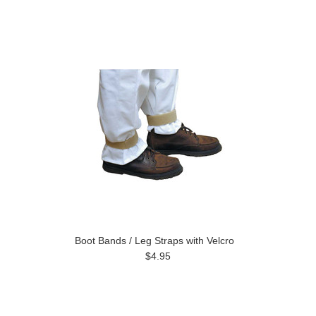
Boot Bands / Leg Straps with Velcro
$4.95