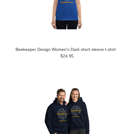
Beekeeper Design Women's Dark short sleeve t-shirt
$24.95