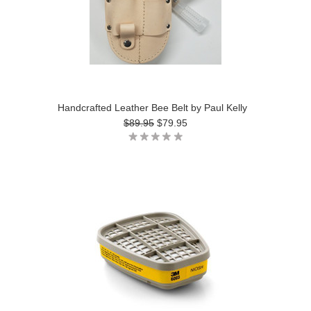
Handcrafted Leather Bee Belt by Paul Kelly
$89.95
$79.95