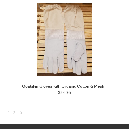
Goatskin Gloves with Organic Cotton & Mesh
$24.95
1
2
Next
»