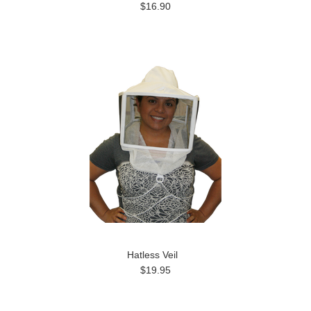
$16.90
Hatless Veil
$19.95