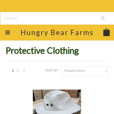
Hungry
Bear Farms
Home
Shop
Beekeeping Supplies
Protective Clothing
Protective Clothing
1
2
SORT BY:
Featured Items
Next
»