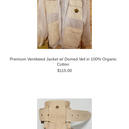
Premium Ventilated Jacket w/ Domed Veil in 100% Organic
Cotton
$115.00