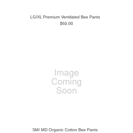
LG/XL Premium Ventilated Bee Pants
$50.00
SM/ MD Organic Cotton Bee Pants