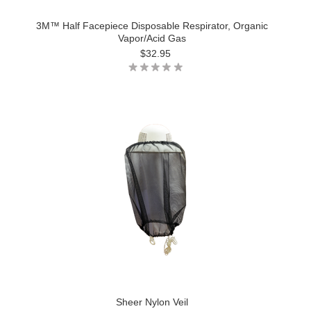
3M™ Half Facepiece Disposable Respirator, Organic
Vapor/Acid Gas
$32.95
Sheer Nylon Veil