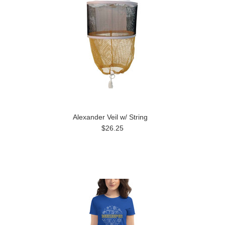
Alexander Veil w/ String
$26.25