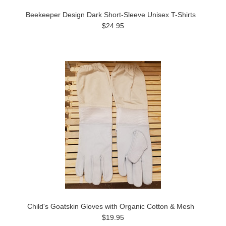
Beekeeper Design Dark Short-Sleeve Unisex T-Shirts
$24.95
Child's Goatskin Gloves with Organic Cotton & Mesh
$19.95