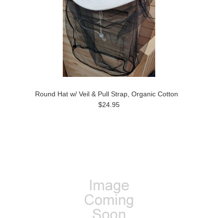
Round Hat w/ Veil & Pull Strap, Organic Cotton
$24.95