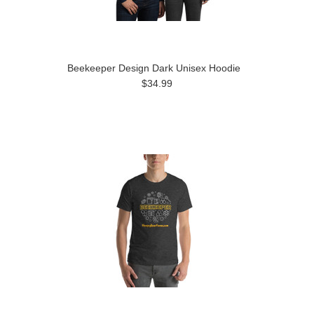
Beekeeper Design Dark Unisex Hoodie
$34.99