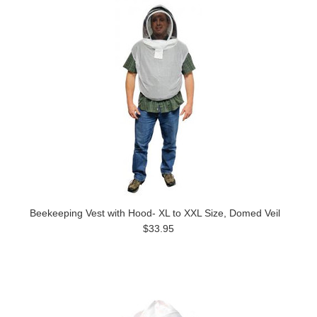
Beekeeping Vest with Hood- XL to XXL Size, Domed Veil
$33.95