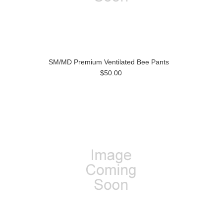
SM/MD Premium Ventilated Bee Pants
$50.00