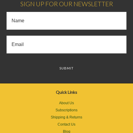
SIGN UP FOR OUR NEWSLETTER
Quick Links
About Us
Subscriptions
Shipping & Returns
Contact Us
Blog