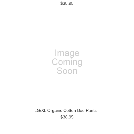
$38.95
LG/XL Organic Cotton Bee Pants
$38.95