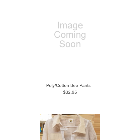
Poly/Cotton Bee Pants
$32.95