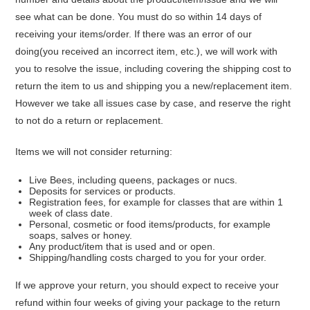
see what can be done. You must do so within 14 days of
receiving your items/order. If there was an error of our
doing
(you received an incorrect item, etc.)
, we will work with
you to resolve the issue, including covering the shipping cost to
return the item to us and shipping you a new/replacement item.
However we take all issues case by case, and reserve the right
to not do a return or replacement
.
Items we will not consider returning:
Live Bees, including queens, packages or nucs.
Deposits for services or products.
Registration fees, for example for classes that are within 1
week of class date.
Personal, cosmetic or food items/products, for example
soaps, salves or honey.
Any product/item that is used and or open.
Shipping/handling costs charged to you for your order.
If we approve your return, you should expect to receive your
refund within four weeks of giving your package to the return