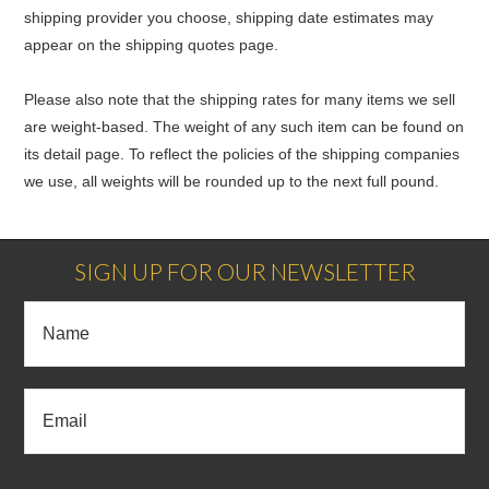
shipping provider you choose, shipping date estimates may
appear on the shipping quotes page.
Please also note that the shipping rates for many items we sell
are weight-based. The weight of any such item can be found on
its detail page. To reflect the policies of the shipping companies
we use, all weights will be rounded up to the next full pound.
SIGN UP FOR OUR NEWSLETTER