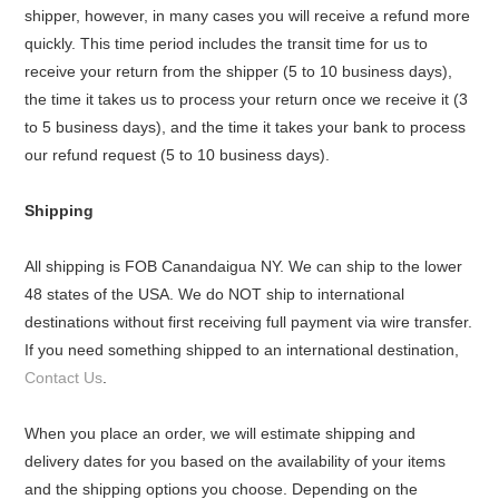
shipper, however, in many cases you will receive a refund more
quickly. This time period includes the transit time for us to
receive your return from the shipper (5 to 10 business days),
the time it takes us to process your return once we receive it (3
to 5 business days), and the time it takes your bank to process
our refund request (5 to 10 business days).
Shipping
All shipping is FOB Canandaigua NY. We can ship to the lower
48 states of the USA. We do NOT ship to international
destinations without first receiving full payment via wire transfer.
If you need something shipped to an international destination,
Contact Us
.
When you place an order, we will estimate shipping and
delivery dates for you based on the availability of your items
and the shipping options you choose. Depending on the