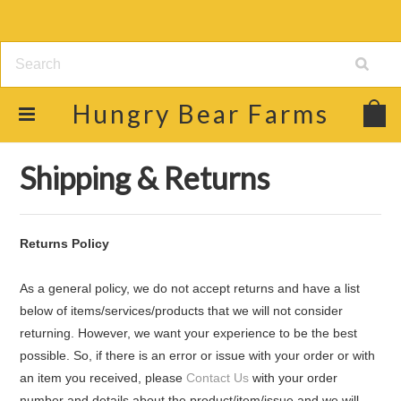
Hungry
Bear Farms
Home
Shipping & Returns
Shipping & Returns
Returns Policy
As a general policy, we do not accept returns and have a list
below of items/services/products that we will not consider
returning. However, we want your experience to be the best
possible. So, if there is an error or issue with your order or with
an item you received, please
Contact Us
with your order
number and details about the product/item/issue and we will