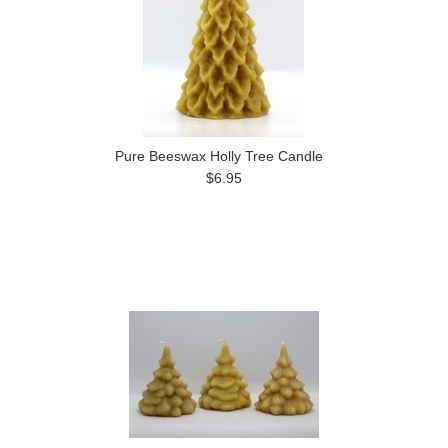
Pure Beeswax Holly Tree Candle
$6.95