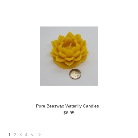
Pure Beeswax Waterlily Candles
$6.95
1
2
3
4
5