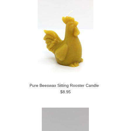
Pure Beeswax Sitting Rooster Candle
$8.95