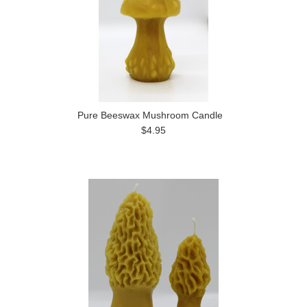
Pure Beeswax Mushroom Candle
$4.95