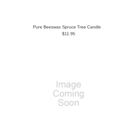
Pure Beeswax Spruce Tree Candle
$11.95