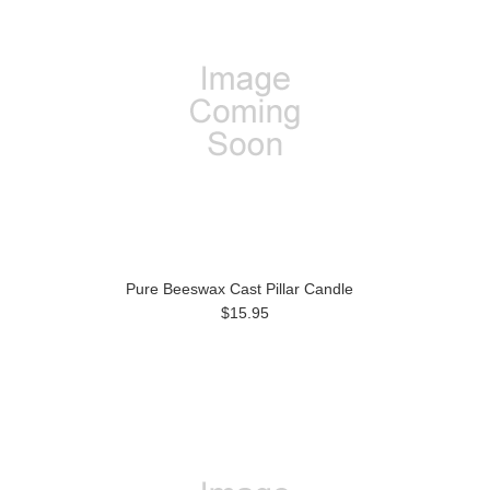
Pure Beeswax Cast Pillar Candle
$15.95