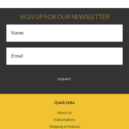
Next
»
SIGN UP FOR OUR NEWSLETTER
Quick Links
About Us
Subscriptions
Shipping & Returns