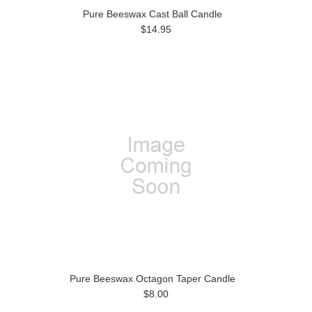
Pure Beeswax Cast Ball Candle
$14.95
Pure Beeswax Octagon Taper Candle
$8.00