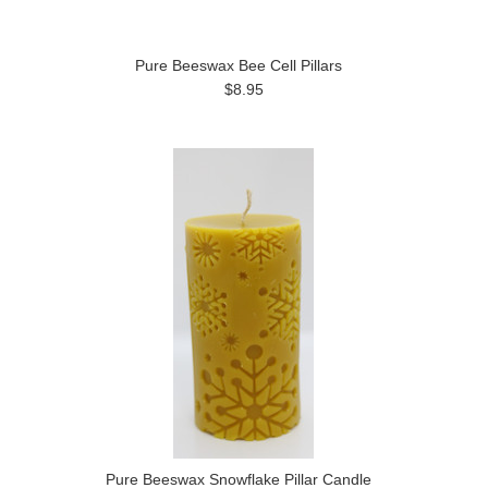
Pure Beeswax Bee Cell Pillars
$8.95
Pure Beeswax Snowflake Pillar Candle