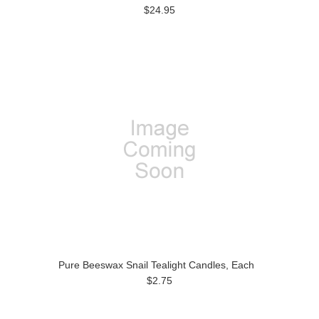
$24.95
Pure Beeswax Snail Tealight Candles, Each
$2.75