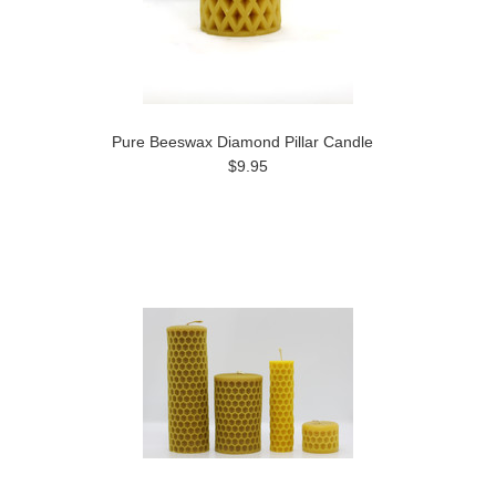
Pure Beeswax Diamond Pillar Candle
$9.95