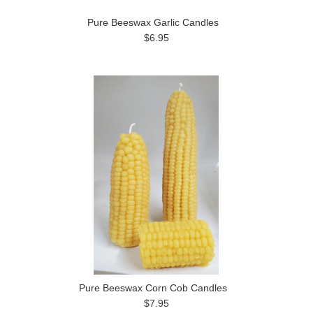
Pure Beeswax Garlic Candles
$6.95
Pure Beeswax Corn Cob Candles
$7.95