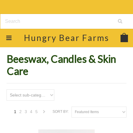
Hungry
Bear Farms
Home
Shop
Beeswax, Candles & Skin Care
Beeswax, Candles & Skin
Care
Select sub-category
1
2
3
4
5
SORT BY:
Featured Items
Next
»