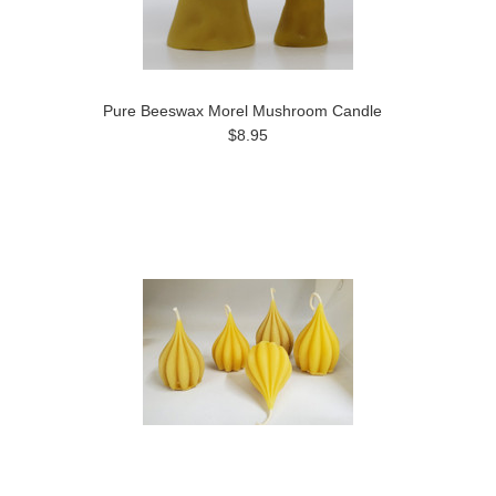
Pure Beeswax Morel Mushroom Candle
$8.95