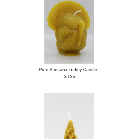
Pure Beeswax Turkey Candle
$8.95