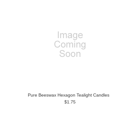
Pure Beeswax Hexagon Tealight Candles
$1.75