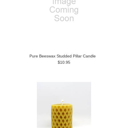
Pure Beeswax Studded Pillar Candle
$10.95