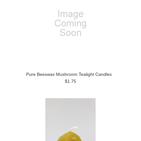
Pure Beeswax Mushroom Tealight Candles
$1.75