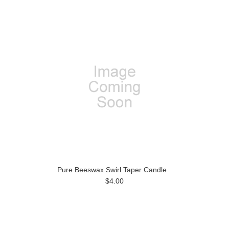
Pure Beeswax Swirl Taper Candle
$4.00