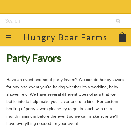
Hungry
Bear Farms
Home
Shop
Raw Honey & Food Products
Party Favors
Party Favors
Have an event and need party favors? We can do honey favors
for any size event you're having whether its a wedding, baby
shower, etc. We have several different types of jars that we
bottle into to help make your favor one of a kind. For custom
bottling of party favors please try to get in touch with us a
month minimum before the event so we can make sure we'll
have everything needed for your event.