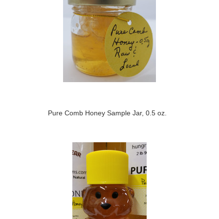
Pure Comb Honey Sample Jar, 0.5 oz.