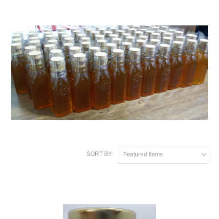
SORT BY:
Featured Items