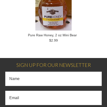
Pure Raw Honey, 2 oz Mini Bear
$2.99
SIGN UP FOR OUR NEWSLETTER