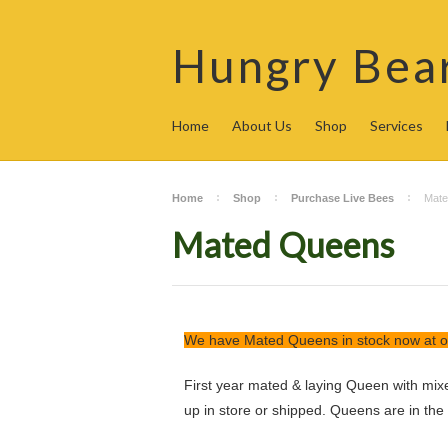
Hungry
Bea
Home
About Us
Shop
Services
Home
Shop
Purchase Live Bees
Mate
Mated Queens
We have Mated Queens in stock now at ou
First year mated & laying Queen with mixe
up in store or shipped. Queens are in the