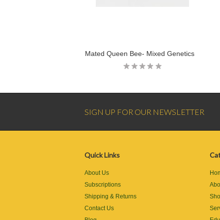
Mated Queen Bee- Mixed Genetics
SIGN UP FOR OUR NEWSLETTER
Quick Links
Cat
About Us
Ho
Subscriptions
Abo
Shipping & Returns
Sh
Contact Us
Ser