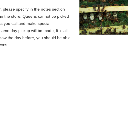
 please specify in the notes section
 in the store. Queens cannot be picked
ss you call and make special
ame day pickup will be made, It is all
now the day before, you should be able
tore.