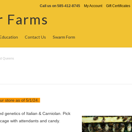
Call us on
585-412-8745
My Account
Gift Certificates
r Farms
Education
Contact Us
Swarm Form
d Queens
r store as of 5/1/24.
d genetics of Italian & Carniolan. Pick
 cage with attendants and candy.