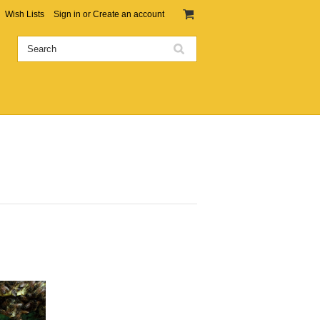
Wish Lists
Sign in
or
Create an account