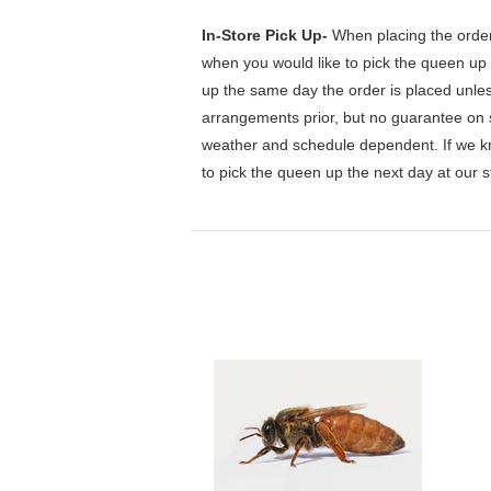
In-Store Pick Up-
When placing the order,
when you would like to pick the queen up
up the same day the order is placed unle
arrangements prior, but no guarantee on s
weather and schedule dependent. If we k
to pick the queen up the next day at our s