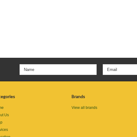
egories
Brands
me
View all brands
ut Us
op
vices