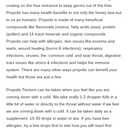
coating on the hive entrance to keep germs out of the hive.
Propolis has many health benefits to not only the honey bee but
to us as humans. Propolis is made of many beneficial
compounds like flavonoids (resins), fatty acids (wax), protein
(pollen) and 14 trace minerals and organic compounds.
Propolis can help with allergies, skin issues like excema and
warts, wound healing (burns & infections), respiratory
infections, viruses, the 'common cold' and soar throat, digestive
tract issues like ulcers & infections and helps the immune
system. There are many other ways propolis can benefit your
health but those are just a few.
Propolis Tincture can be taken when you feel like you are
coming down with a cold. We take orally 1-2 dropper fulls in a
little bit of water or directly to the throat without water if we feel
we are coming down with a cold. It can be taken daily as a
supplement, 15-30 drops in water or tea. If you have bee
allergies, try a few drops first to see how you will react first.