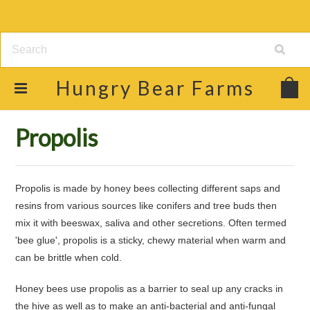
Hungry
Bear Farms
Home
Shop
Raw Honey & Food Products
Propolis
Propolis
Propolis is made by honey bees collecting different saps and
resins from various sources like conifers and tree buds then
mix it with beeswax, saliva and other secretions. Often termed
'bee glue', propolis is a sticky, chewy material when warm and
can be brittle when cold.
Honey bees use propolis as a barrier to seal up any cracks in
the hive as well as to make an anti-bacterial and anti-fungal