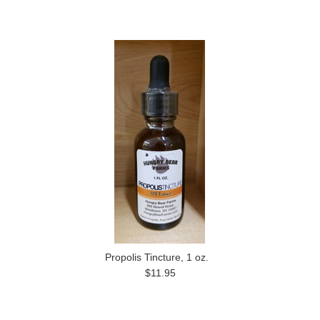
Propolis Tincture, 1 oz.
$11.95