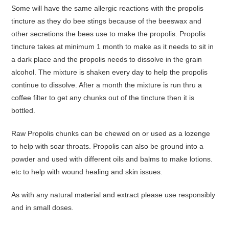
Some will have the same allergic reactions with the propolis
tincture as they do bee stings because of the beeswax and
other secretions the bees use to make the propolis. Propolis
tincture takes at minimum 1 month to make as it needs to sit in
a dark place and the propolis needs to dissolve in the grain
alcohol. The mixture is shaken every day to help the propolis
continue to dissolve. After a month the mixture is run thru a
coffee filter to get any chunks out of the tincture then it is
bottled.
Raw Propolis chunks can be chewed on or used as a lozenge
to help with soar throats. Propolis can also be ground into a
powder and used with different oils and balms to make lotions.
etc to help with wound healing and skin issues.
As with any natural material and extract please use responsibly
and in small doses.