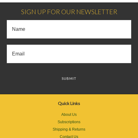
SIGN UP FOR OUR NEWSLETTER
Quick Links
About Us
Subscriptions
Shipping & Returns
Contact Us