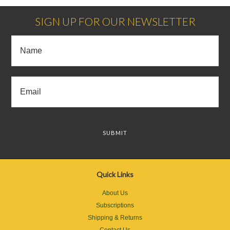
SIGN UP FOR OUR NEWSLETTER
Quick Links
About Us
Subscriptions
Shipping & Returns