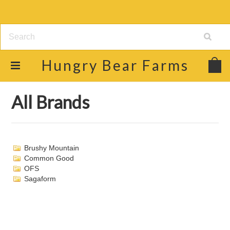
Hungry
Bear Farms
Home
Brands
All Brands
All Brands
Brushy Mountain
Common Good
OFS
Sagaform