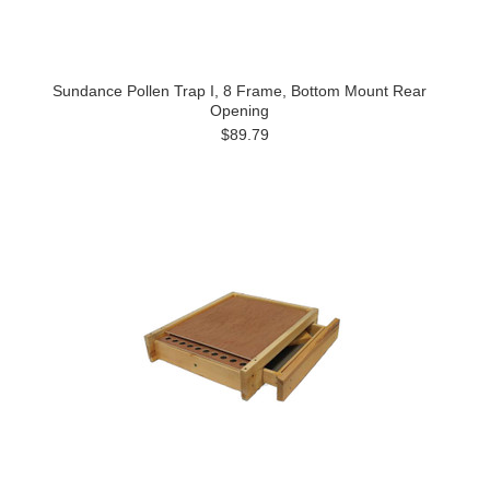
Sundance Pollen Trap I, 8 Frame, Bottom Mount Rear
Opening
$89.79