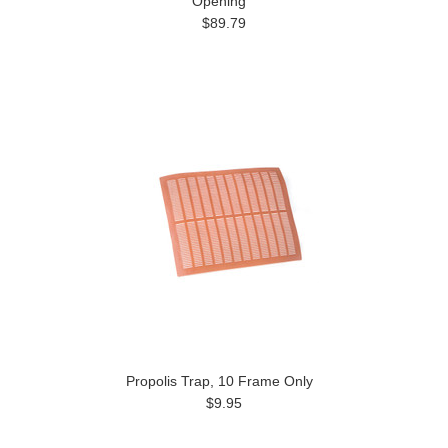
Opening
$89.79
Propolis Trap, 10 Frame Only
$9.95