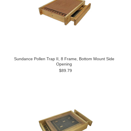
Sundance Pollen Trap II, 8 Frame, Bottom Mount Side
Opening
$89.79