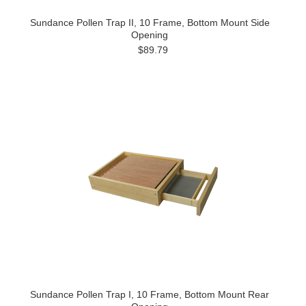
Sundance Pollen Trap II, 10 Frame, Bottom Mount Side
Opening
$89.79
Sundance Pollen Trap I, 10 Frame, Bottom Mount Rear