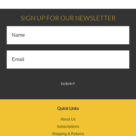
SIGN UP FOR OUR NEWSLETTER
Quick Links
About Us
Subscriptions
Shipping & Returns