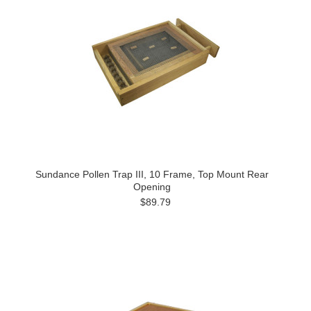
Sundance Pollen Trap III, 10 Frame, Top Mount Rear
Opening
$89.79