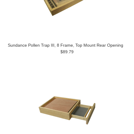
Sundance Pollen Trap III, 8 Frame, Top Mount Rear Opening
$89.79