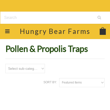
Hungry
Bear Farms
Home
Shop
Beekeeping Supplies
Pollen & Propolis Traps
Pollen & Propolis Traps
Select sub-category
SORT BY:
Featured Items