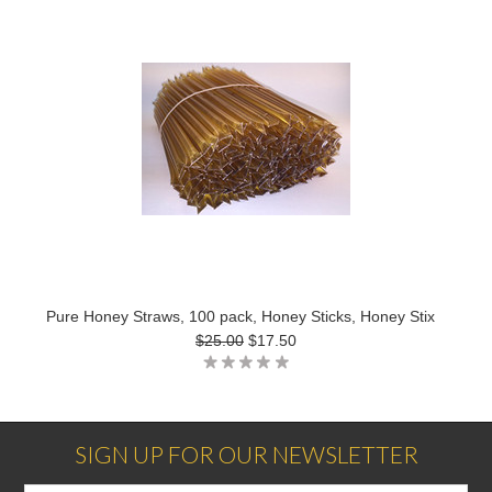
Pure Honey Straws, 100 pack, Honey Sticks, Honey Stix
$25.00
$17.50
SIGN UP FOR OUR NEWSLETTER