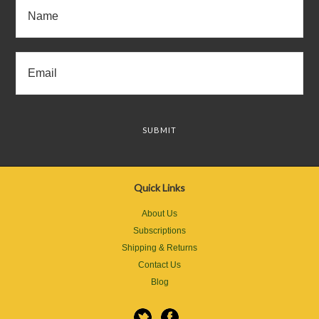
Quick Links
About Us
Subscriptions
Shipping & Returns
Contact Us
Blog