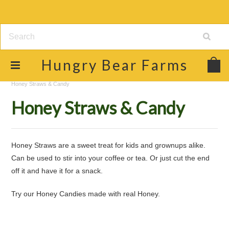
Hungry
Bear Farms
Home
Shop
Raw Honey & Food Products
Honey Straws & Candy
Honey Straws & Candy
Honey Straws are a sweet treat for kids and grownups alike.
Can be used to stir into your coffee or tea. Or just cut the end
off it and have it for a snack.
Try our Honey Candies made with real Honey.