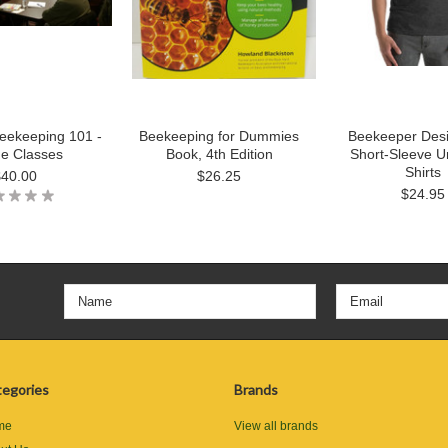
eekeeping 101 -
Beekeeping for Dummies
Beekeeper Des
ne Classes
Book, 4th Edition
Short-Sleeve U
Shirts
$40.00
$26.25
$24.95
egories
Brands
me
View all brands