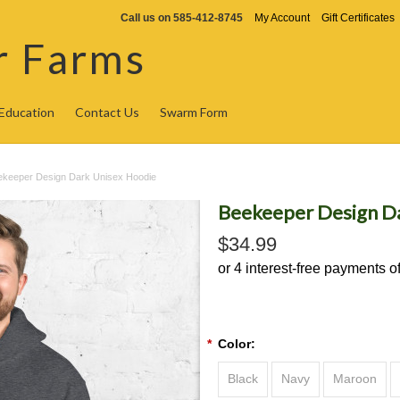
Call us on
585-412-8745
My Account
Gift Certificates
r Farms
Education
Contact Us
Swarm Form
ekeeper Design Dark Unisex Hoodie
Beekeeper Design D
$34.99
*
Color:
Black
Navy
Maroon