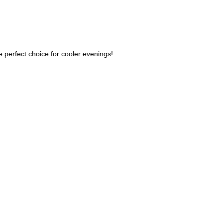
he perfect choice for cooler evenings!