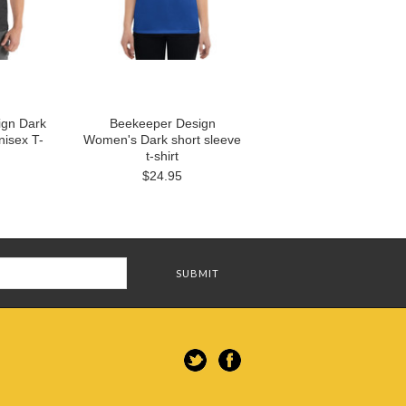
ign Dark
Beekeeper Design
nisex T-
Women's Dark short sleeve
t-shirt
$24.95