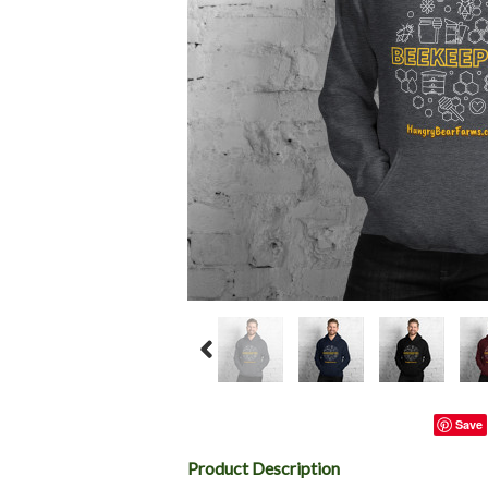
Save
Product Description