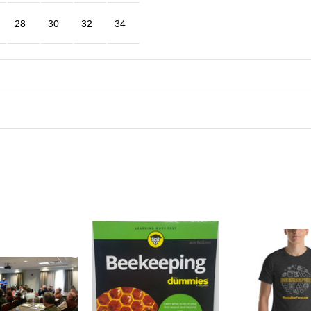
28
30
32
34