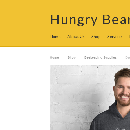
Hungry
Bea
Home
About Us
Shop
Services
Home
Shop
Beekeeping Supplies
Be