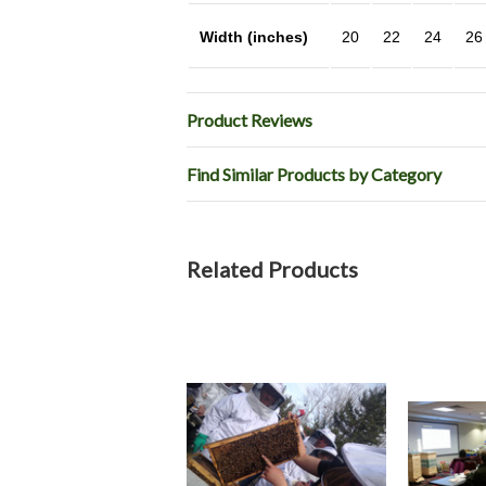
Width (inches)
20
22
24
26
Product Reviews
Find Similar Products by Category
Related Products