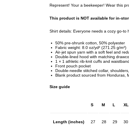
Represent! Your a beekeeper! Wear this prou
This product is NOT available for in-sto
Shirt details: Everyone needs a cozy go-to ho
50% pre-shrunk cotton, 50% polyester
Fabric weight: 8.0 oz/yd² (271.25 g/m²)
Air-jet spun yarn with a soft feel and red
Double-lined hood with matching drawco
1 × 1 athletic rib-knit cuffs and waistba
Front pouch pocket
Double-needle stitched collar, shoulders
Blank product sourced from Honduras, M
Size guide
S
M
L
XL
Length (inches)
27
28
29
30