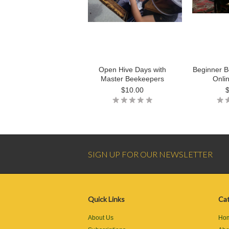
Open Hive Days with
Beginner B
Master Beekeepers
Onli
$10.00
SIGN UP FOR OUR NEWSLETTER
Quick Links
Cat
About Us
Ho