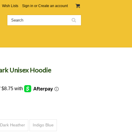
Wish Lists
Sign in
or
Create an account
ark Unisex Hoodie
Dark Heather
Indigo Blue