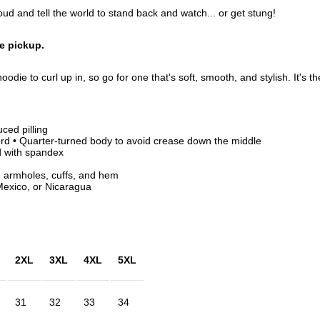
d and tell the world to stand back and watch... or get stung!
re pickup.
odie to curl up in, so go for one that's soft, smooth, and stylish. It's t
uced pilling
rd • Quarter-turned body to avoid crease down the middle
nd with spandex
, armholes, cuffs, and hem
exico, or Nicaragua
2XL
3XL
4XL
5XL
31
32
33
34