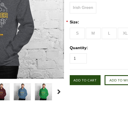
Irish Green
*
Size:
S
M
L
XL
Quantity: