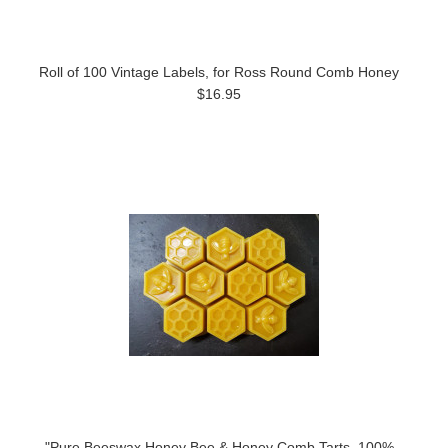
Roll of 100 Vintage Labels, for Ross Round Comb Honey
$16.95
"Pure Beeswax Honey Bee & Honey Comb Tarts, 100%