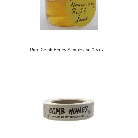
Pure Comb Honey Sample Jar, 0.5 oz.