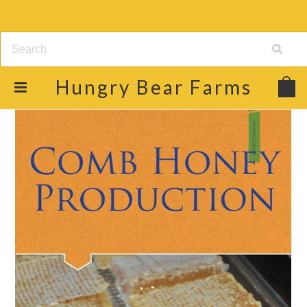
Hungry
Bear Farms