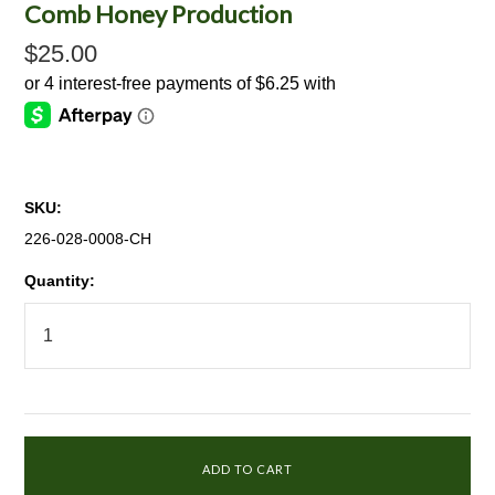
Comb Honey Production
$25.00
SKU:
226-028-0008-CH
Quantity: