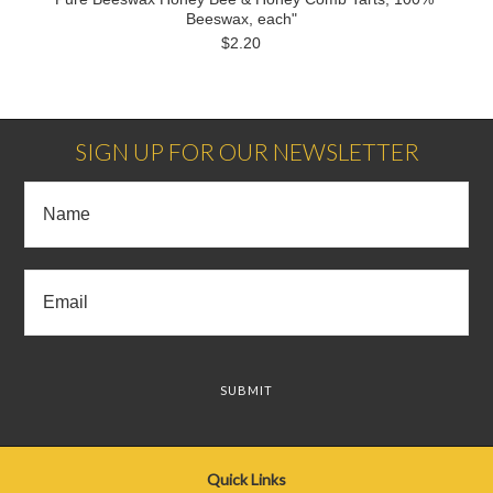
Beeswax, each"
$2.20
SIGN UP FOR OUR NEWSLETTER
Quick Links