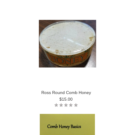
Ross Round Comb Honey
$15.00