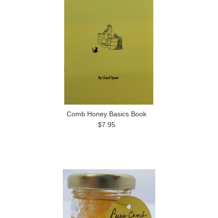
Comb Honey Basics Book
$7.95