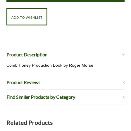
Product Description
Comb Honey Production Book by Roger Morse
Product Reviews
Find Similar Products by Category
Related Products