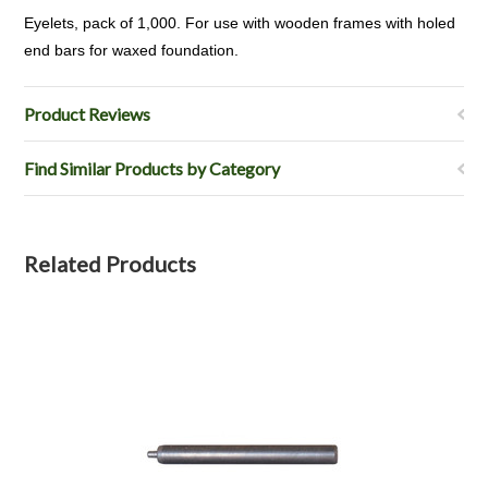
Eyelets, pack of 1,000. For use with wooden frames with holed
end bars for waxed foundation.
Product Reviews
Find Similar Products by Category
Related Products