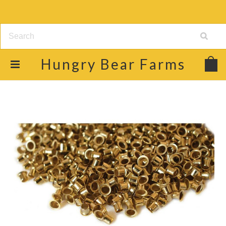
Hungry
Bear Farms