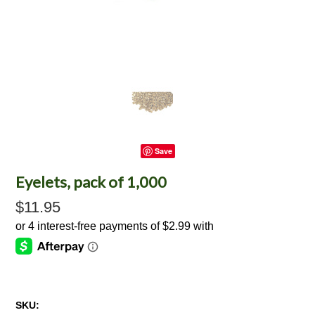
Save
Eyelets, pack of 1,000
$11.95
SKU: