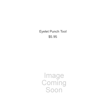
Eyelet Punch Tool
$5.95