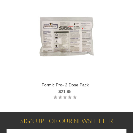
Formic Pro- 2 Dose Pack
$21.95
SIGN UP FOR OUR NEWSLETTER