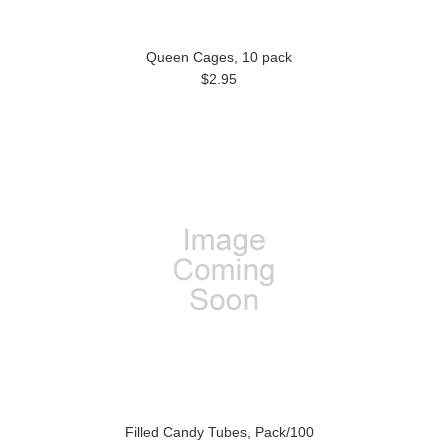
Queen Cages, 10 pack
$2.95
Filled Candy Tubes, Pack/100