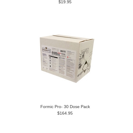
$19.95
Formic Pro- 30 Dose Pack
$164.95