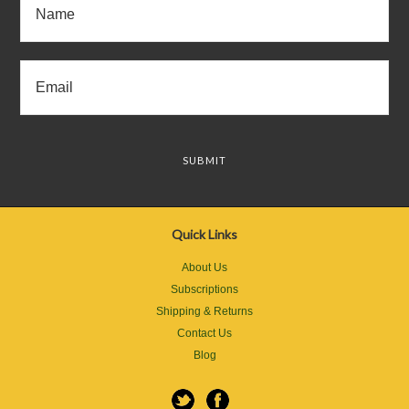
Quick Links
About Us
Subscriptions
Shipping & Returns
Contact Us
Blog