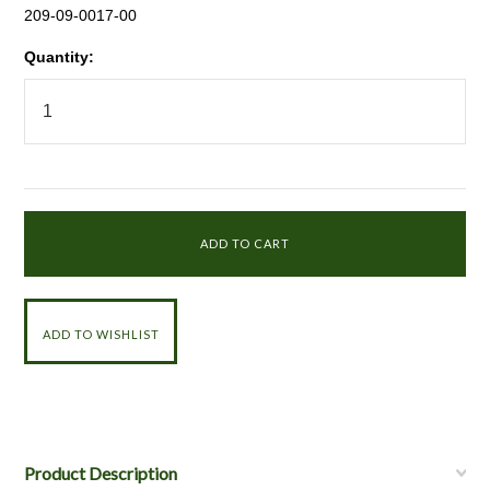
209-09-0017-00
Quantity:
Product Description