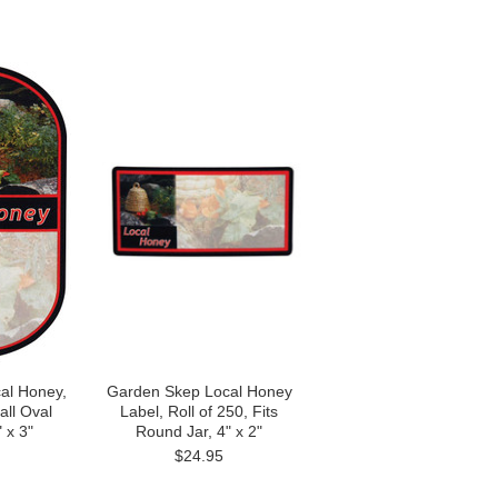
al Honey,
Garden Skep Local Honey
all Oval
Label, Roll of 250, Fits
 x 3"
Round Jar, 4" x 2"
$24.95