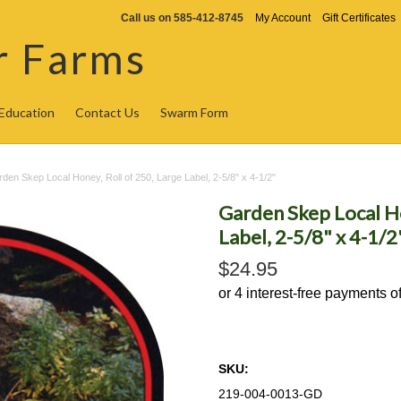
Call us on
585-412-8745
My Account
Gift Certificates
r Farms
Education
Contact Us
Swarm Form
den Skep Local Honey, Roll of 250, Large Label, 2-5/8" x 4-1/2"
Garden Skep Local Ho
Label, 2-5/8" x 4-1/2
$24.95
SKU:
219-004-0013-GD