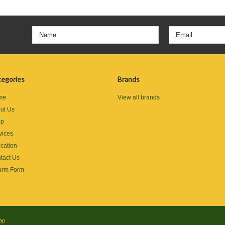
egories
Brands
me
View all brands
ut Us
op
vices
cation
tact Us
rm Form
ap