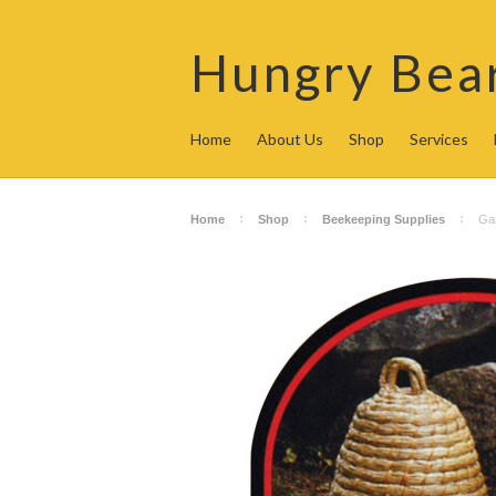
Hungry
Bea
Home
About Us
Shop
Services
Home
Shop
Beekeeping Supplies
Gar