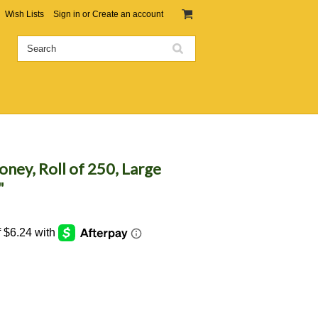
Wish Lists
Sign in
or
Create an account
ney, Roll of 250, Large
"