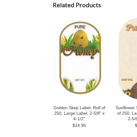
Related Products
Golden Skep Label, Roll of
Sunflower 
250, Large Label, 2-5/8" x
of 250, La
4-1/2"
2-5/8
$24.95