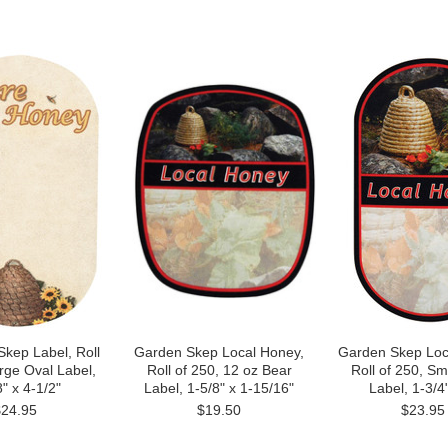
Skep Label, Roll
Garden Skep Local Honey,
Garden Skep Loc
rge Oval Label,
Roll of 250, 12 oz Bear
Roll of 250, Sm
" x 4-1/2"
Label, 1-5/8" x 1-15/16"
Label, 1-3/4"
$24.95
$19.50
$23.95