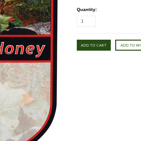
Quantity: