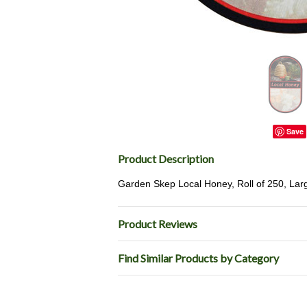
Save
Product Description
Garden Skep Local Honey, Roll of 250, Larg
Product Reviews
Find Similar Products by Category