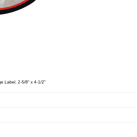
e Label, 2-5/8" x 4-1/2"