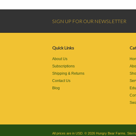
SIGN UP FOR OUR NEWSLETTER
Quick Links
Cat
About Us
Ho
Subscriptions
Abo
Shipping & Returns
Sh
Contact Us
Ser
Blog
Edu
Con
Swa
All prices are in
USD
.
© 2026 Hungry Bear Farms.
Sitem