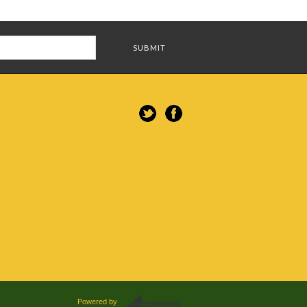
Powered by