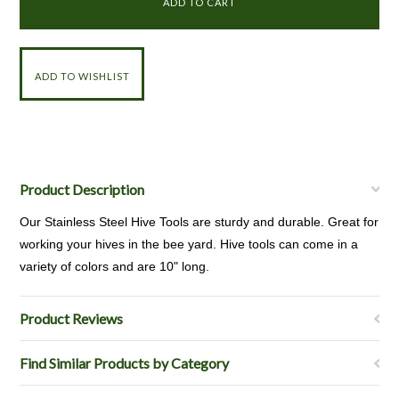
Product Description
Our Stainless Steel Hive Tools are sturdy and durable. Great for
working your hives in the bee yard. Hive tools can come in a
variety of colors and are 10" long.
Product Reviews
Find Similar Products by Category