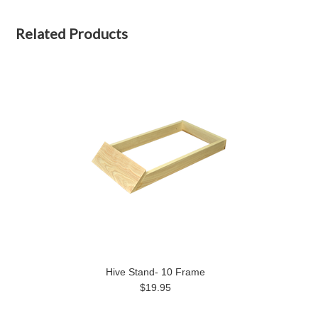
Related Products
Hive Stand- 10 Frame
$19.95