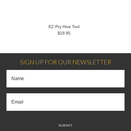
EZ-Pry Hive Tool
$19.95
SIGN UP FOR OUR NEWSLETTER