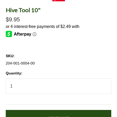
Hive Tool 10"
$9.95
SKU:
204-001-0004-00
Quantity: