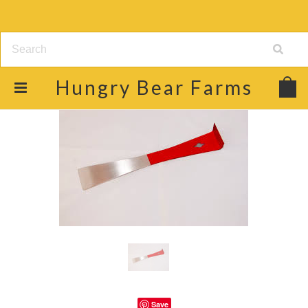
Hungry
Bear Farms
Save