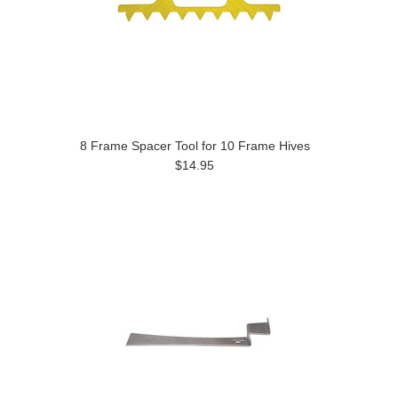
8 Frame Spacer Tool for 10 Frame Hives
$14.95