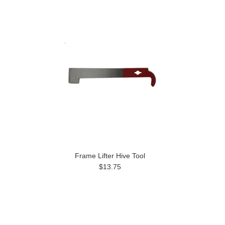
Frame Lifter Hive Tool
$13.75