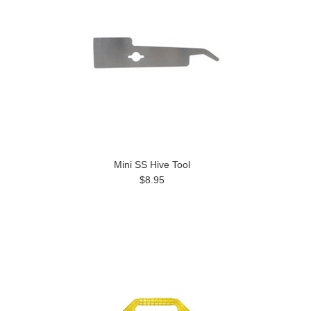
Mini SS Hive Tool
$8.95