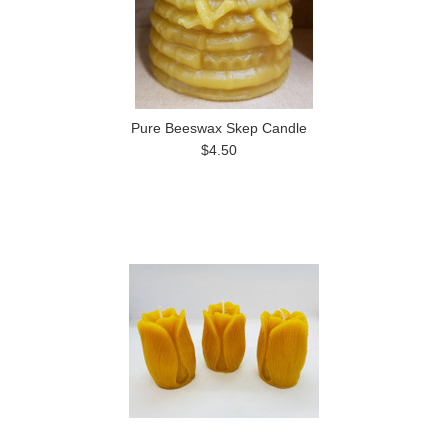
Pure Beeswax Skep Candle
$4.50