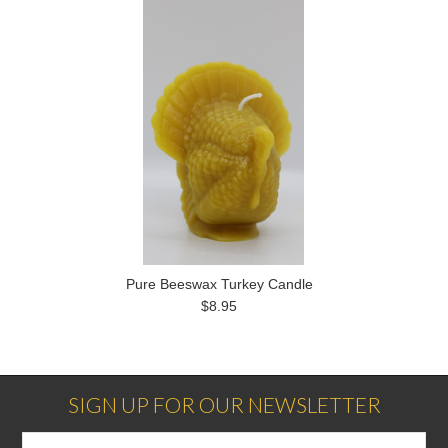
Pure Beeswax Turkey Candle
$8.95
SIGN UP FOR OUR NEWSLETTER