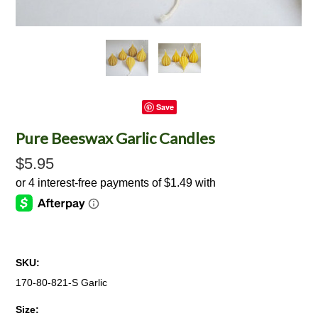
Save
Pure Beeswax Garlic Candles
$5.95
SKU:
170-80-821-S Garlic
*
Size: