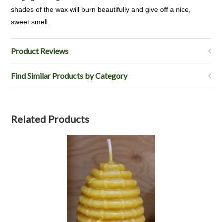
shades of the wax will burn beautifully and give off a nice,
sweet smell.
Product Reviews
Find Similar Products by Category
Related Products