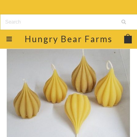
Hungry
Bear Farms