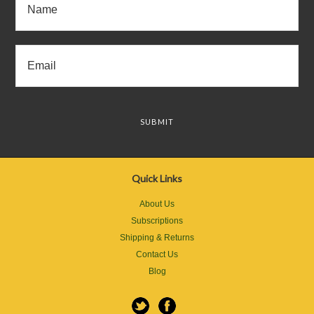
Quick Links
About Us
Subscriptions
Shipping & Returns
Contact Us
Blog