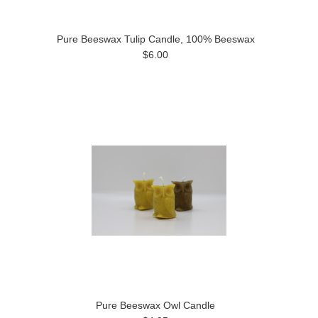
Pure Beeswax Tulip Candle, 100% Beeswax
$6.00
Pure Beeswax Owl Candle