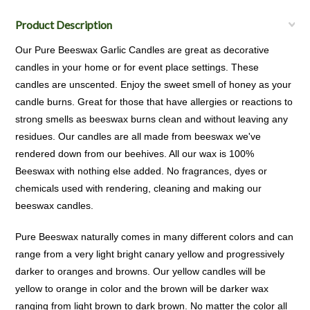
Product Description
Our Pure Beeswax Garlic Candles are great as decorative
candles in your home or for event place settings. These
candles are unscented. Enjoy the sweet smell of honey as your
candle burns. Great for those that have allergies or reactions to
strong smells as beeswax burns clean and without leaving any
residues. Our candles are all made from beeswax we've
rendered down from our beehives. All our wax is 100%
Beeswax with nothing else added. No fragrances, dyes or
chemicals used with rendering, cleaning and making our
beeswax candles.
Pure Beeswax naturally comes in many different colors and can
range from a very light bright canary yellow and progressively
darker to oranges and browns. Our yellow candles will be
yellow to orange in color and the brown will be darker wax
ranging from light brown to dark brown. No matter the color all