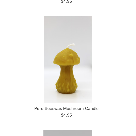
$4.95
Pure Beeswax Mushroom Candle
$4.95