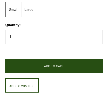
Small
Large
Quantity: