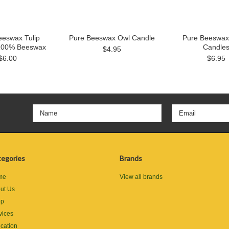
eeswax Tulip
Pure Beeswax Owl Candle
Pure Beeswax 
100% Beeswax
Candle
$4.95
$6.00
$6.95
egories
Brands
me
View all brands
ut Us
op
vices
cation