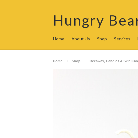
Hungry
Bea
Home
About Us
Shop
Services
Home
Shop
Beeswax, Candles & Skin Car