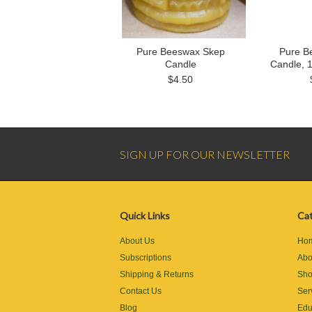
Pure Beeswax Skep
Pure B
Candle
Candle, 
$4.50
SIGN UP FOR OUR NEWSLETTER
Quick Links
Cat
About Us
Ho
Subscriptions
Abo
Shipping & Returns
Sh
Contact Us
Ser
Blog
Edu