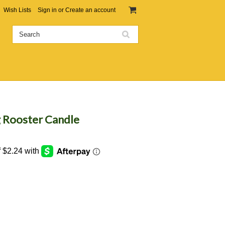
Wish Lists
Sign in
or
Create an account
g Rooster Candle