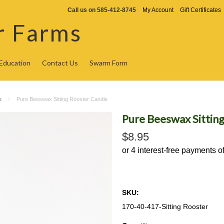
Call us on
585-412-8745
My Account
Gift Certificates
r Farms
Education
Contact Us
Swarm Form
e
Pure Beeswax Sitting Rooster Candle
Pure Beeswax Sittin
$8.95
SKU:
170-40-417-Sitting Rooster