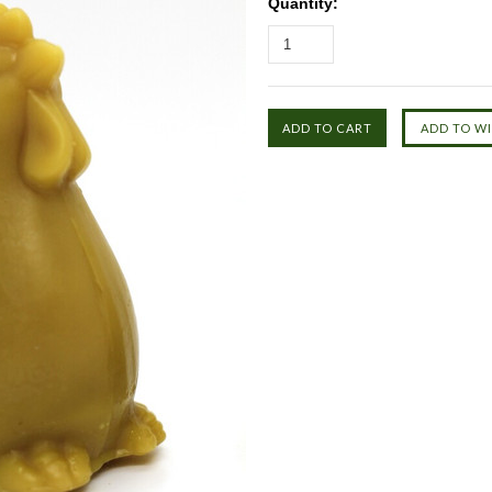
Quantity: