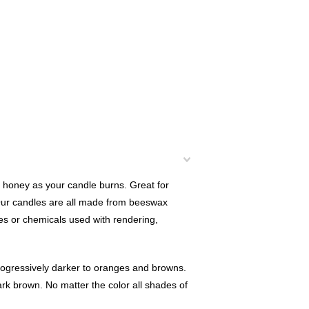
 honey as your candle burns. Great for
 Our candles are all made from beeswax
s or chemicals used with rendering,
rogressively darker to oranges and browns.
ark brown. No matter the color all shades of