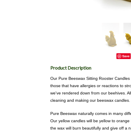
Save
Product Description
Our Pure Beeswax Sitting Rooster Candles a
those that have allergies or reactions to 
we've rendered down from our beehives. Al
cleaning and making our beeswax candles.
Pure Beeswax naturally comes in many diffe
Our yellow candles will be yellow to orange 
the wax will burn beautifully and give off a 