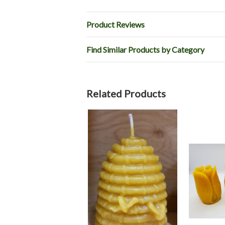
Product Reviews
Find Similar Products by Category
Related Products