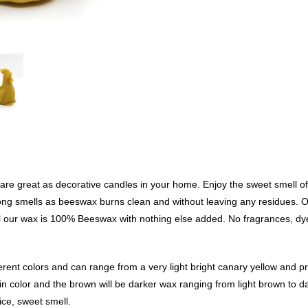
re great as decorative candles in your home. Enjoy the sweet smell of
strong smells as beeswax burns clean and without leaving any residues.
l our wax is 100% Beeswax with nothing else added. No fragrances, dye
rent colors and can range from a very light bright canary yellow and p
in color and the brown will be darker wax ranging from light brown to d
nice, sweet smell.