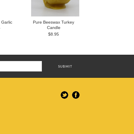
Garlic
Pure Beeswax Turkey
s
Candle
$8.95