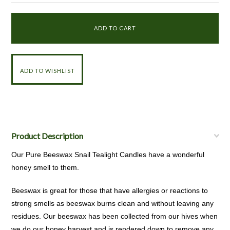
Product Description
Our Pure Beeswax Snail Tealight Candles have a wonderful
honey smell to them.
Beeswax is great for those that have allergies or reactions to
strong smells as beeswax burns clean and without leaving any
residues. Our beeswax has been collected from our hives when
we do our honey harvest and is rendered down to remove any