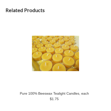
Related Products
Pure 100% Beeswax Tealight Candles, each
$1.75