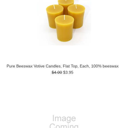
Pure Beeswax Votive Candles, Flat Top, Each, 100% beeswax
$4.00
$3.95