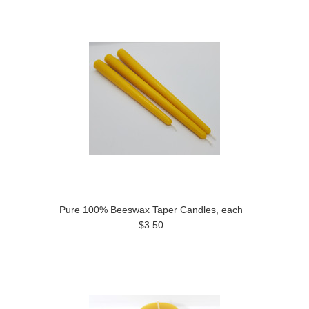
Pure 100% Beeswax Taper Candles, each
$3.50