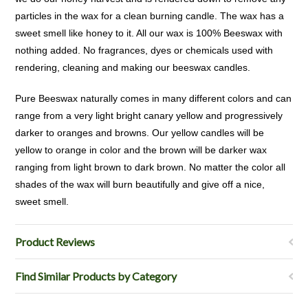
particles in the wax for a clean burning candle. The wax has a
sweet smell like honey to it. All our wax is 100% Beeswax with
nothing added. No fragrances, dyes or chemicals used with
rendering, cleaning and making our beeswax candles.
Pure Beeswax naturally comes in many different colors and can
range from a very light bright canary yellow and progressively
darker to oranges and browns. Our yellow candles will be
yellow to orange in color and the brown will be darker wax
ranging from light brown to dark brown. No matter the color all
shades of the wax will burn beautifully and give off a nice,
sweet smell.
Product Reviews
Find Similar Products by Category