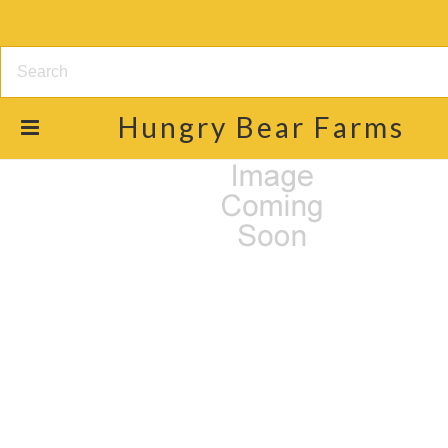
Hungry
Bear Farms