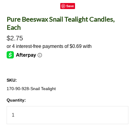
Save
Pure Beeswax Snail Tealight Candles,
Each
$2.75
SKU:
170-90-928-Snail Tealight
Quantity: