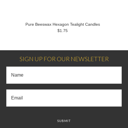
Pure Beeswax Hexagon Tealight Candles
$1.75
SIGN UP FOR OUR NEWSLETTER