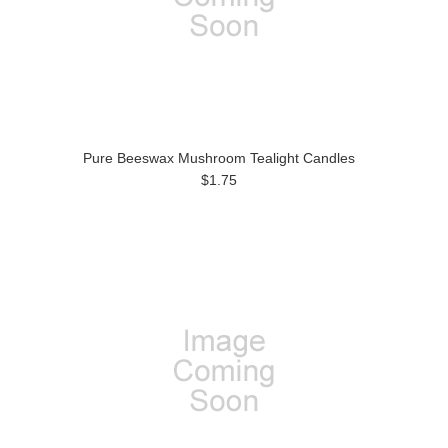
Pure Beeswax Mushroom Tealight Candles
$1.75