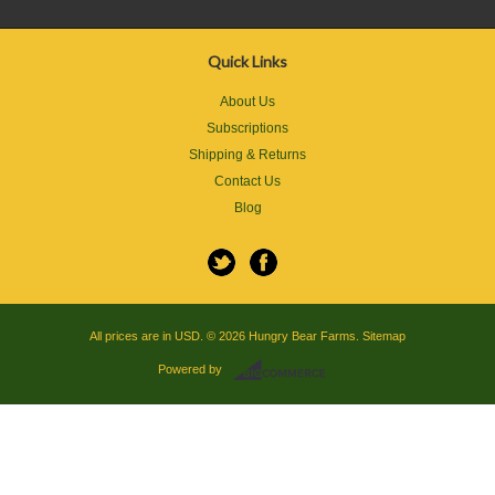
Quick Links
About Us
Subscriptions
Shipping & Returns
Contact Us
Blog
All prices are in
USD
.
© 2026 Hungry Bear Farms.
Sitemap
Powered by