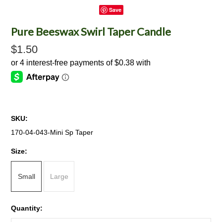
Save
Pure Beeswax Swirl Taper Candle
$1.50
SKU:
170-04-043-Mini Sp Taper
*
Size:
Small
Large
Quantity: