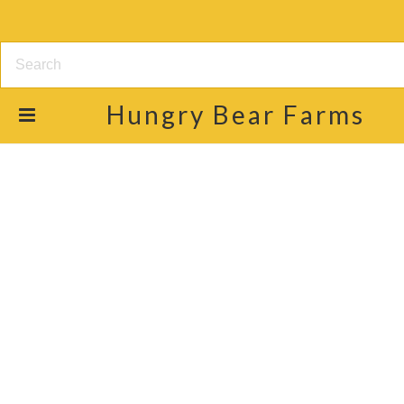
Hungry
Bear Farms