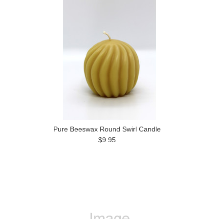
Pure Beeswax Round Swirl Candle
$9.95