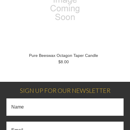
Pure Beeswax Octagon Taper Candle
$8.00
SIGN UP FOR OUR NEWSLETTER