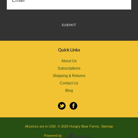
Quick Links
About Us
Subscriptions
Shipping & Returns
Contact Us
Blog
All prices are in
USD
.
© 2026 Hungry Bear Farms.
Sitemap
Powered by