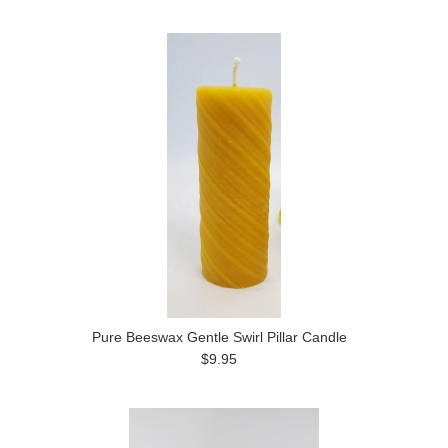
Pure Beeswax Gentle Swirl Pillar Candle
$9.95