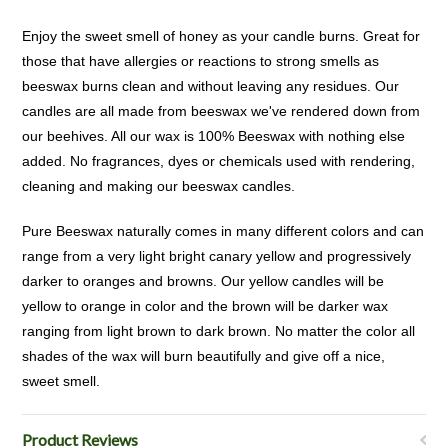
Enjoy the sweet smell of honey as your candle burns. Great for
those that have allergies or reactions to strong smells as
beeswax burns clean and without leaving any residues. Our
candles are all made from beeswax we've rendered down from
our beehives. All our wax is 100% Beeswax with nothing else
added. No fragrances, dyes or chemicals used with rendering,
cleaning and making our beeswax candles.
Pure Beeswax naturally comes in many different colors and can
range from a very light bright canary yellow and progressively
darker to oranges and browns. Our yellow candles will be
yellow to orange in color and the brown will be darker wax
ranging from light brown to dark brown. No matter the color all
shades of the wax will burn beautifully and give off a nice,
sweet smell.
Product Reviews