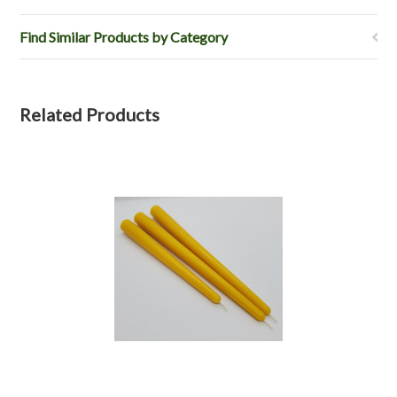
Find Similar Products by Category
Related Products