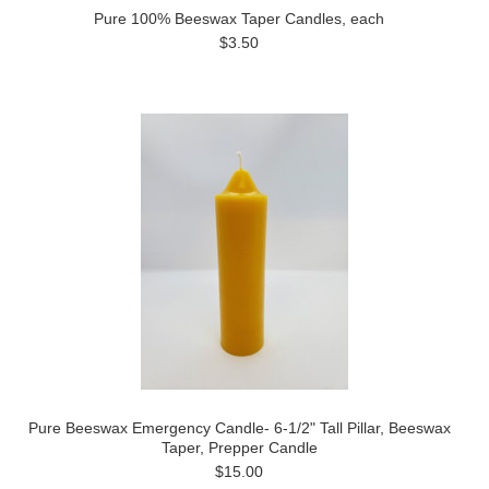
Pure 100% Beeswax Taper Candles, each
$3.50
Pure Beeswax Emergency Candle- 6-1/2" Tall Pillar, Beeswax
Taper, Prepper Candle
$15.00