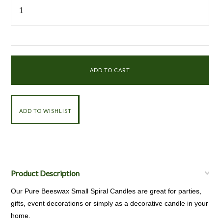
Product Description
Our Pure Beeswax Small Spiral Candles are great for parties,
gifts, event decorations or simply as a decorative candle in your
home.