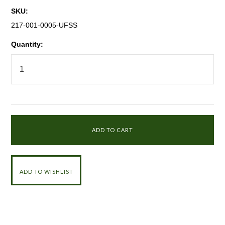
SKU:
217-001-0005-UFSS
Quantity: