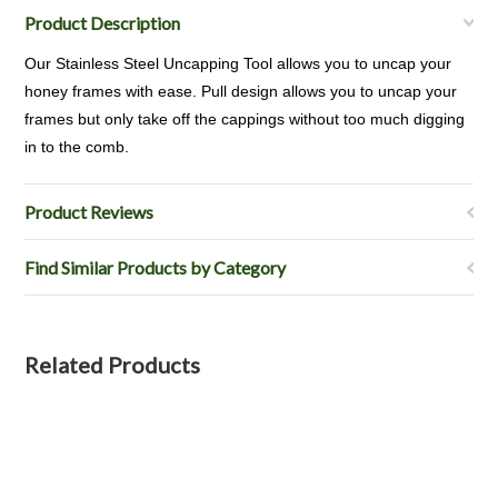
Product Description
Our Stainless Steel Uncapping Tool allows you to uncap your
honey frames with ease. Pull design allows you to uncap your
frames but only take off the cappings without too much digging
in to the comb.
Product Reviews
Find Similar Products by Category
Related Products