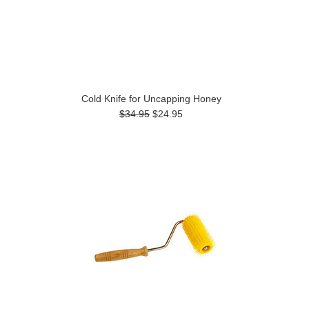
Cold Knife for Uncapping Honey
$34.95
$24.95