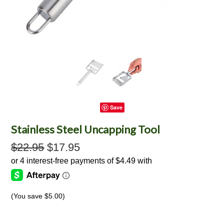
Save
Stainless Steel Uncapping Tool
$22.95
$17.95
(You save
$5.00
)