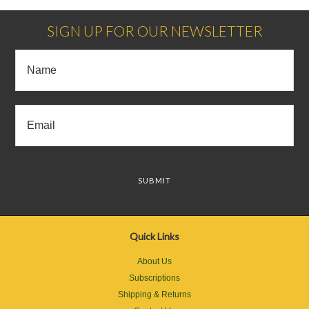
SIGN UP FOR OUR NEWSLETTER
Quick Links
About Us
Subscriptions
Shipping & Returns