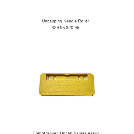
Uncapping Needle Roller
$29.95
$20.95
CombCapper, Uncap frames easily