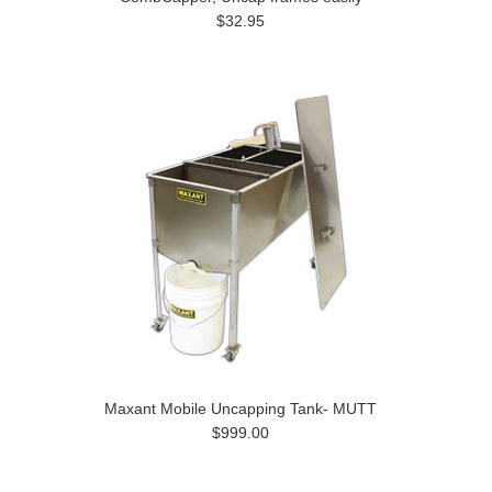
$32.95
Maxant Mobile Uncapping Tank- MUTT
$999.00