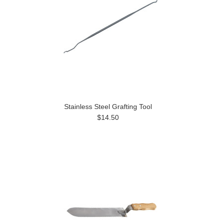
Stainless Steel Grafting Tool
$14.50