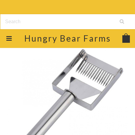
Hungry
Bear Farms