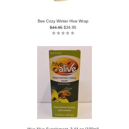
Bee Cozy Winter Hive Wrap
$44.95
$34.95