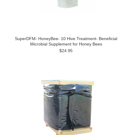
SuperDFM- HoneyBee- 10 Hive Treatment- Beneficial
Microbial Supplement for Honey Bees
$24.95