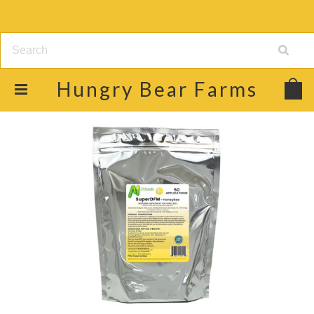
Hungry
Bear Farms