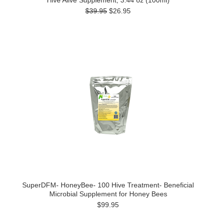
Hive Alive Supplement, 3.44 oz (100ml)
$39.95
$26.95
SuperDFM- HoneyBee- 100 Hive Treatment- Beneficial
Microbial Supplement for Honey Bees
$99.95