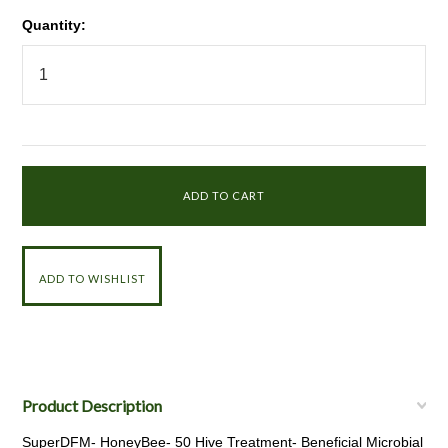
Quantity:
Product Description
SuperDFM- HoneyBee- 50 Hive Treatment- Beneficial Microbial