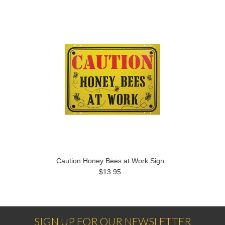
Caution Honey Bees at Work Sign
$13.95
SIGN UP FOR OUR NEWSLETTER