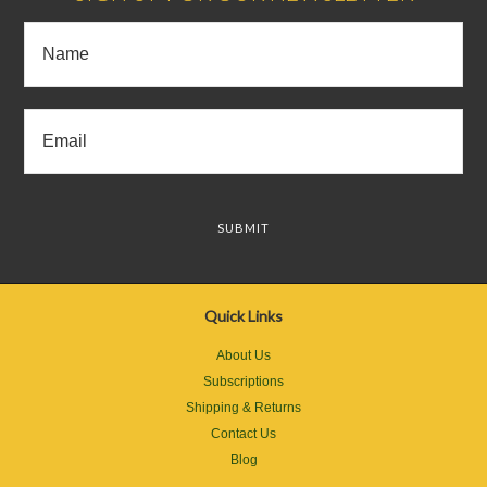
Quick Links
About Us
Subscriptions
Shipping & Returns
Contact Us
Blog