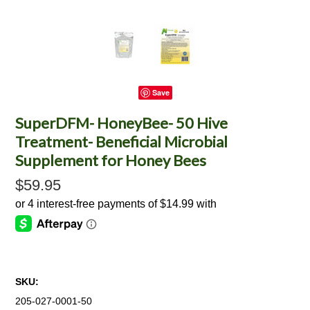
Save
SuperDFM- HoneyBee- 50 Hive
Treatment- Beneficial Microbial
Supplement for Honey Bees
$59.95
SKU:
205-027-0001-50