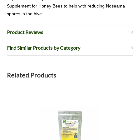
Supplement for Honey Bees to help with reducing Noseama
spores in the hive.
Product Reviews
Find Similar Products by Category
Related Products