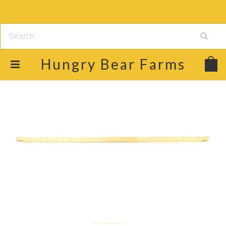
Hungry
Bear Farms