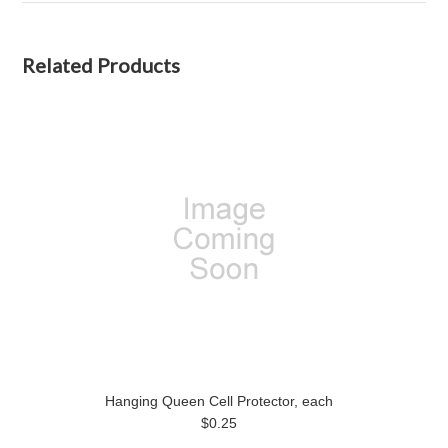
Related Products
Hanging Queen Cell Protector, each
$0.25