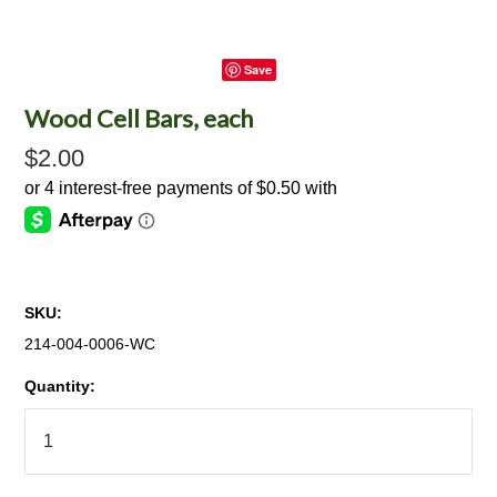
Save
Wood Cell Bars, each
$2.00
SKU:
214-004-0006-WC
Quantity: