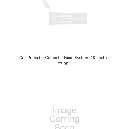
Cell Protector Cages for Nicot System (10 each)
$7.95