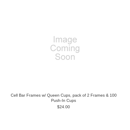
Cell Bar Frames w/ Queen Cups, pack of 2 Frames & 100
Push-In Cups
$24.00