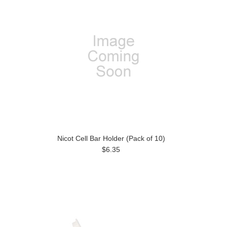
Nicot Cell Bar Holder (Pack of 10)
$6.35