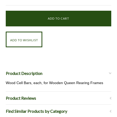
Product Description
Wood Cell Bars, each, for Wooden Queen Rearing Frames
Product Reviews
Find Similar Products by Category