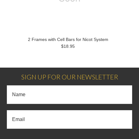
2 Frames with Cell Bars for Nicot System
$18.95
SIGN UP FOR OUR NEWSLETTER