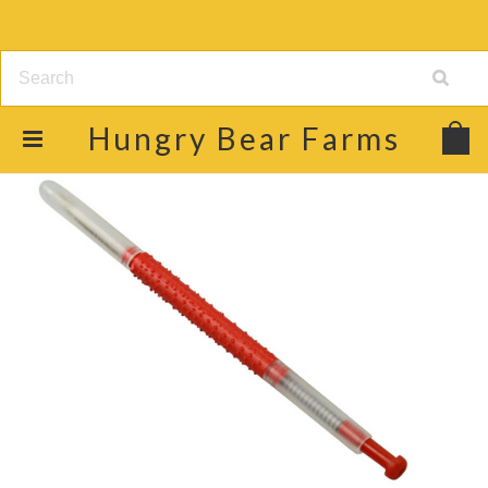
Hungry
Bear Farms