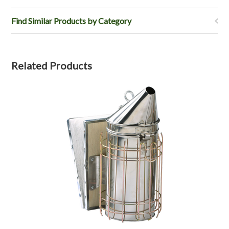
Find Similar Products by Category
Related Products