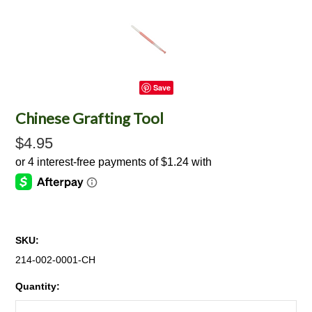
Save
Chinese Grafting Tool
$4.95
SKU:
214-002-0001-CH
Quantity: