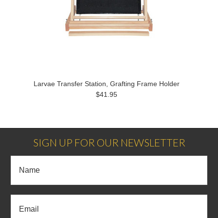
Larvae Transfer Station, Grafting Frame Holder
$41.95
SIGN UP FOR OUR NEWSLETTER