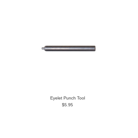
Eyelet Punch Tool
$5.95