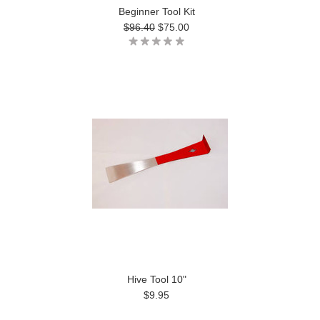
Beginner Tool Kit
$96.40
$75.00
Hive Tool 10"
$9.95