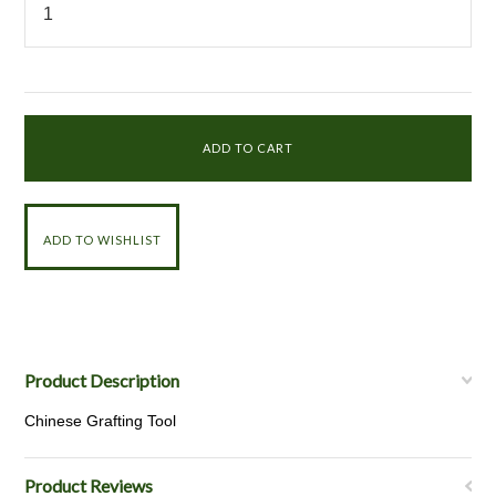
Product Description
Chinese Grafting Tool
Product Reviews