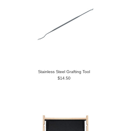
Stainless Steel Grafting Tool
$14.50