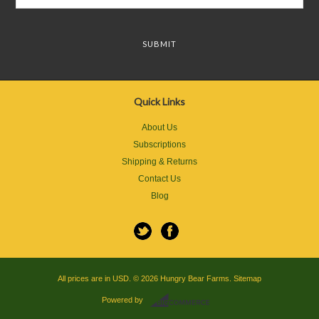
Quick Links
About Us
Subscriptions
Shipping & Returns
Contact Us
Blog
All prices are in
USD
.
© 2026 Hungry Bear Farms.
Sitemap
Powered by