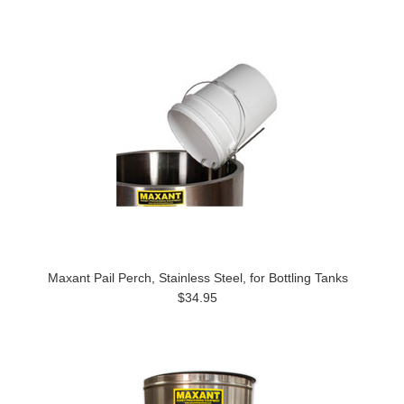
Maxant Pail Perch, Stainless Steel, for Bottling Tanks
$34.95