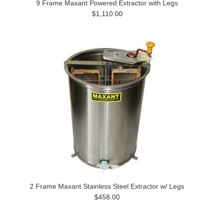
9 Frame Maxant Powered Extractor with Legs
$1,110.00
2 Frame Maxant Stainless Steel Extractor w/ Legs
$458.00