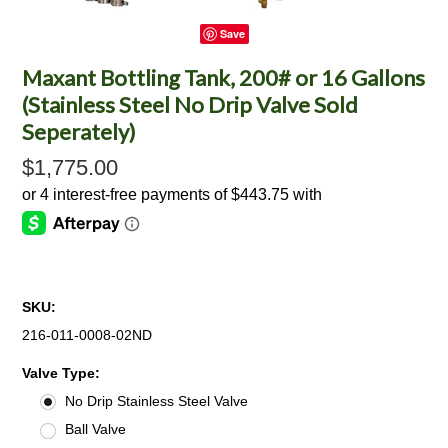
Save
Maxant Bottling Tank, 200# or 16 Gallons
(Stainless Steel No Drip Valve Sold
Seperately)
$1,775.00
SKU:
216-011-0008-02ND
*
Valve Type:
No Drip Stainless Steel Valve
Ball Valve