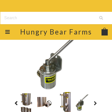
Hungry
Bear Farms