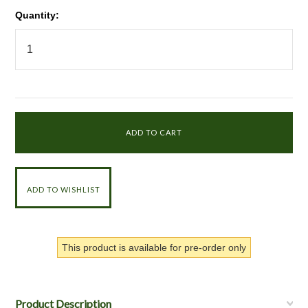
Quantity:
This product is available for pre-order only
Product Description