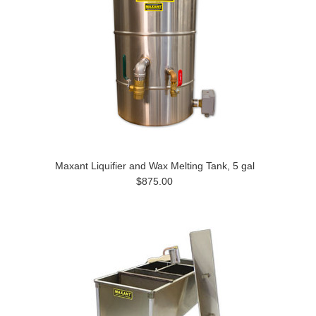
Maxant Liquifier and Wax Melting Tank, 5 gal
$875.00