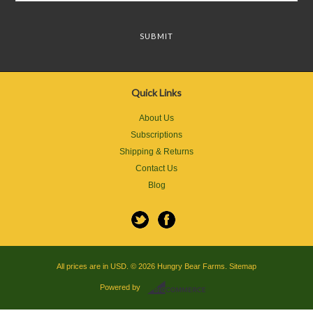
Quick Links
About Us
Subscriptions
Shipping & Returns
Contact Us
Blog
All prices are in
USD
.
© 2026 Hungry Bear Farms.
Sitemap
Powered by