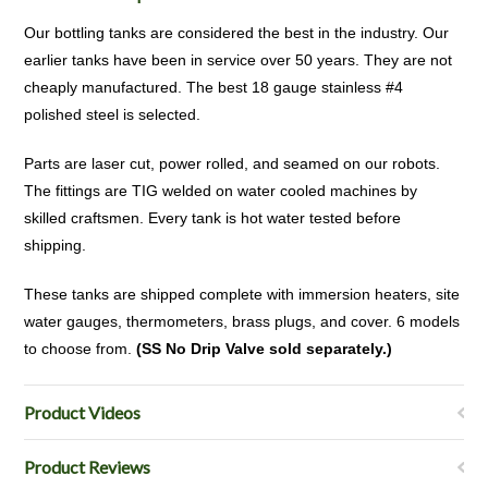
Our bottling tanks are considered the best in the industry. Our
earlier tanks have been in service over 50 years. They are not
cheaply manufactured. The best 18 gauge stainless #4
polished steel is selected.
Parts are laser cut, power rolled, and seamed on our robots.
The fittings are TIG welded on water cooled machines by
skilled craftsmen. Every tank is hot water tested before
shipping.
These tanks are shipped complete with immersion heaters, site
water gauges, thermometers, brass plugs, and cover. 6 models
to choose from.
(SS No Drip Valve sold separately.)
Product Videos
Product Reviews