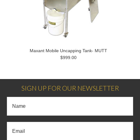
Maxant Mobile Uncapping Tank- MUTT
$999.00
SIGN UP FOR OUR NEWSLETTER