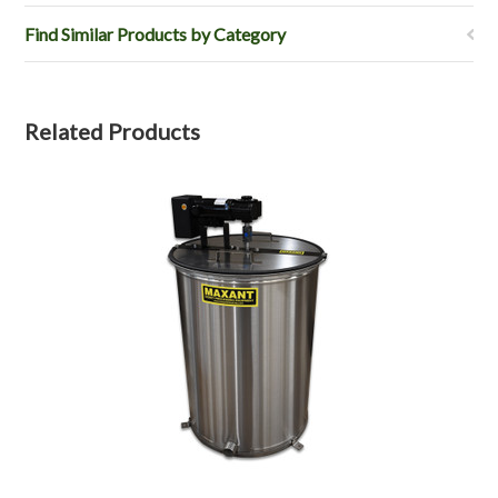
Find Similar Products by Category
Related Products