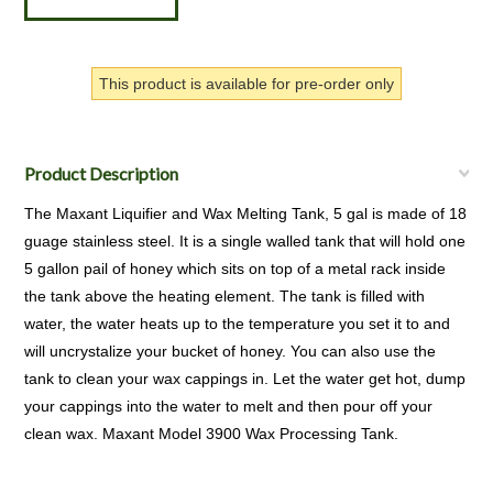
This product is available for pre-order only
Product Description
The Maxant Liquifier and Wax Melting Tank, 5 gal is made of 18
guage stainless steel. It is a single walled tank that will hold one
5 gallon pail of honey which sits on top of a metal rack inside
the tank above the heating element. The tank is filled with
water, the water heats up to the temperature you set it to and
will uncrystalize your bucket of honey. You can also use the
tank to clean your wax cappings in. Let the water get hot, dump
your cappings into the water to melt and then pour off your
clean wax. Maxant Model 3900 Wax Processing Tank.