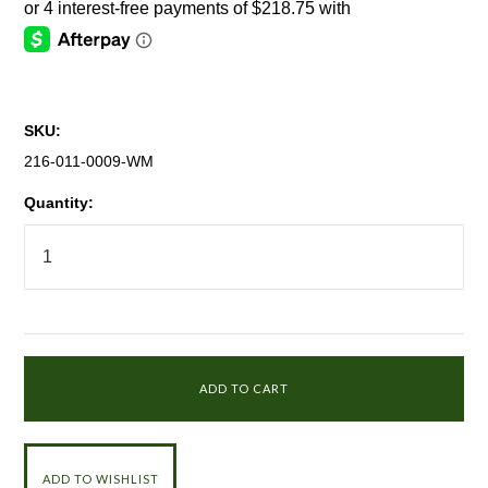
SKU:
216-011-0009-WM
Quantity: