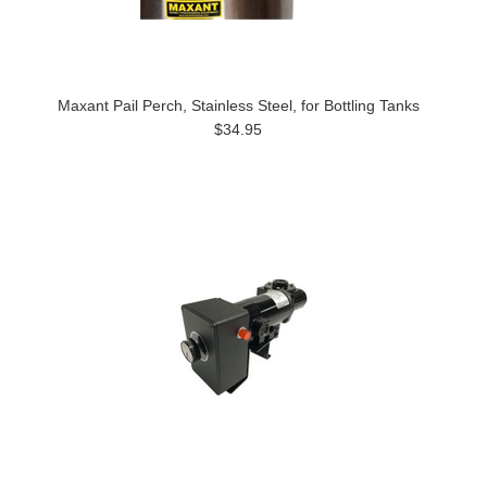
Maxant Pail Perch, Stainless Steel, for Bottling Tanks
$34.95