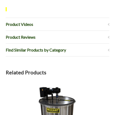
Product Videos
Product Reviews
Find Similar Products by Category
Related Products