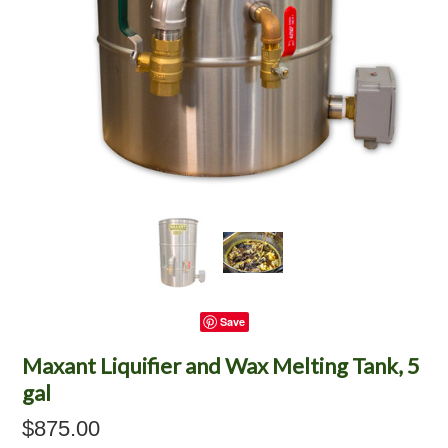
Save
Maxant Liquifier and Wax Melting Tank, 5
gal
$875.00