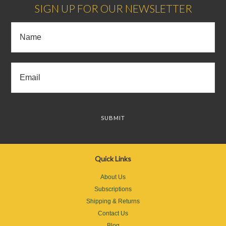
SIGN UP FOR OUR NEWSLETTER
Quick Links
About Us
Subscriptions
Shipping & Returns
Contact Us
Blog