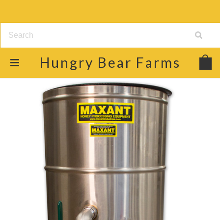
Hungry
Bear Farms