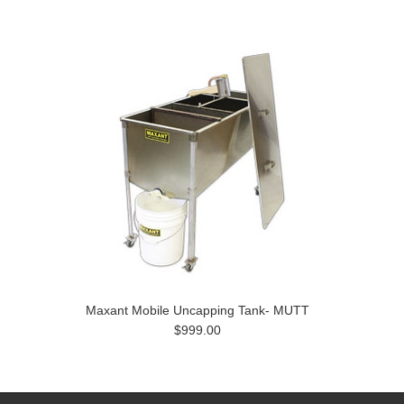
Maxant Mobile Uncapping Tank- MUTT
$999.00