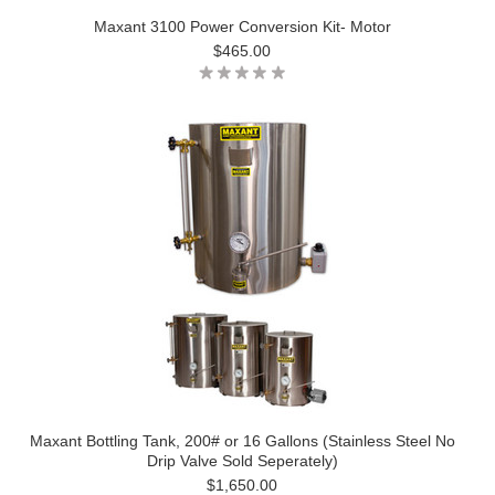
Maxant 3100 Power Conversion Kit- Motor
$465.00
Maxant Bottling Tank, 200# or 16 Gallons (Stainless Steel No
Drip Valve Sold Seperately)
$1,650.00