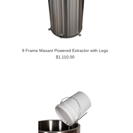
9 Frame Maxant Powered Extractor with Legs
$1,110.00