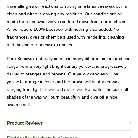
have allergies or reactions to strong smells as beeswax burns
clean and without leaving any residues. Our candles are all
made from beeswax we've rendered down from our beehives.
All our wax is 100% Beeswax with nothing else added. No
fragrances, dyes or chemicals used with rendering, cleaning
and making our beeswax candles.
Pure Beeswax naturally comes in many different colors and can
range from a very light bright canary yellow and progressively
darker to oranges and browns. Our yellow candles will be
yellow to orange in color and the brown will be darker wax
ranging from light brown to dark brown. No matter the color all
shades of the wax will burn beautifully and give off a nice,
sweet smell.
Product Reviews