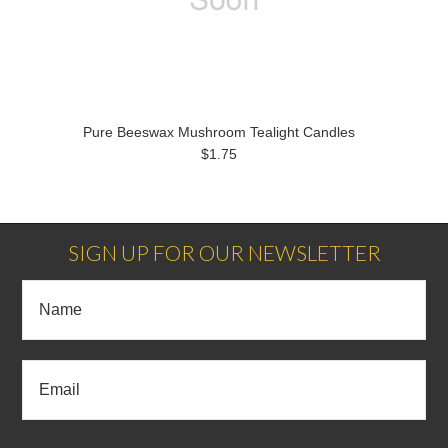
Pure Beeswax Mushroom Tealight Candles
$1.75
SIGN UP FOR OUR NEWSLETTER