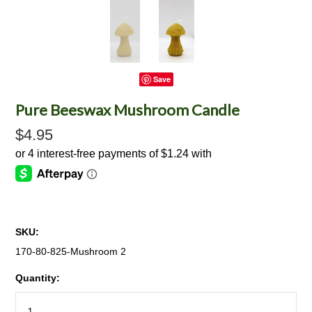
Save
Pure Beeswax Mushroom Candle
$4.95
SKU:
170-80-825-Mushroom 2
Quantity: