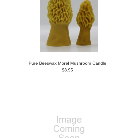
Pure Beeswax Morel Mushroom Candle
$8.95