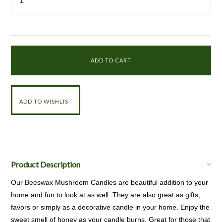
Product Description
Our Beeswax Mushroom Candles are beautiful addition to your
home and fun to look at as well. They are also great as gifts,
favors or simply as a decorative candle in your home. Enjoy the
sweet smell of honey as your candle burns. Great for those that