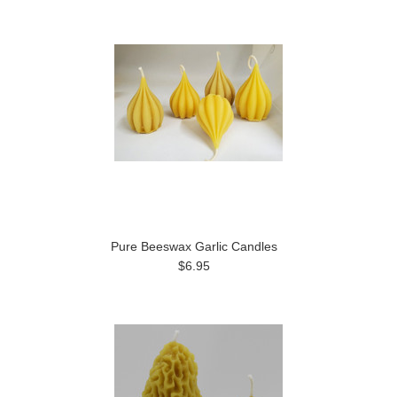
Pure Beeswax Garlic Candles
$6.95