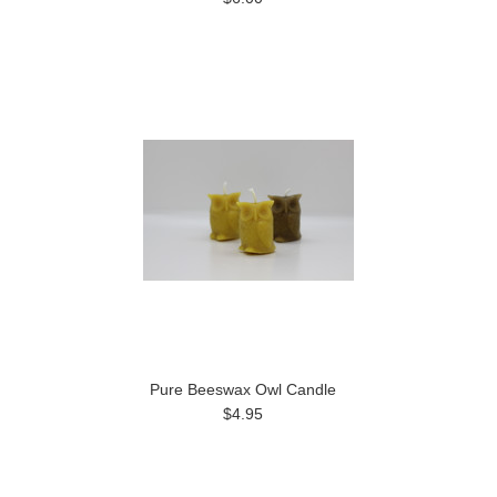
Pure Beeswax Owl Candle
$4.95