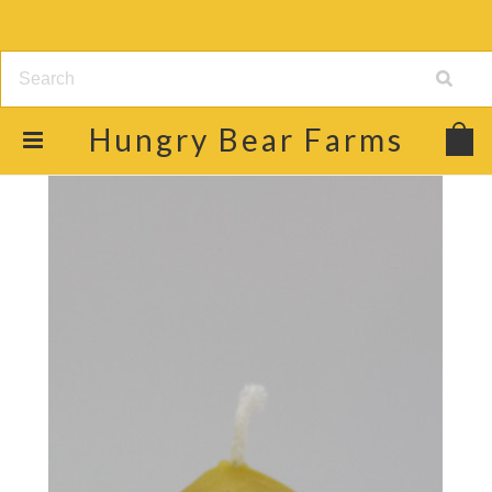
Hungry
Bear Farms