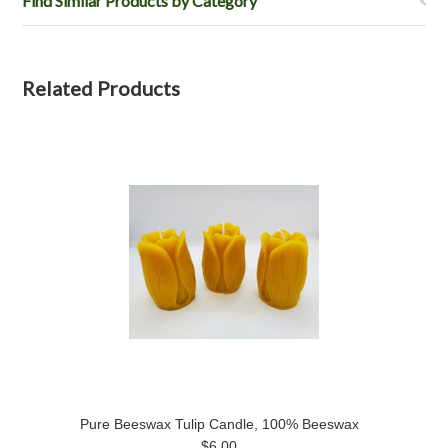
Find Similar Products by Category
Related Products
Pure Beeswax Tulip Candle, 100% Beeswax
$6.00