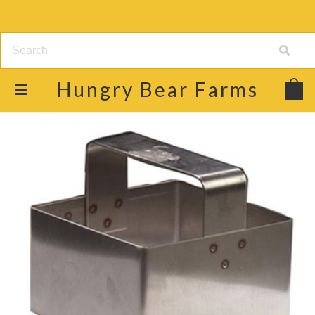
Hungry
Bear Farms