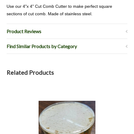
Use our 4"x 4" Cut Comb Cutter to make perfect square
sections of cut comb. Made of stainless steel.
Product Reviews
Find Similar Products by Category
Related Products