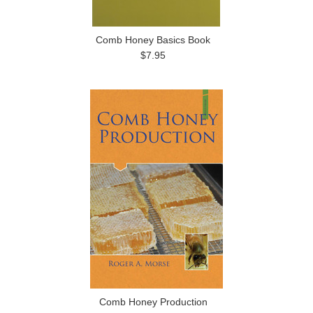
Comb Honey Basics Book
$7.95
Comb Honey Production