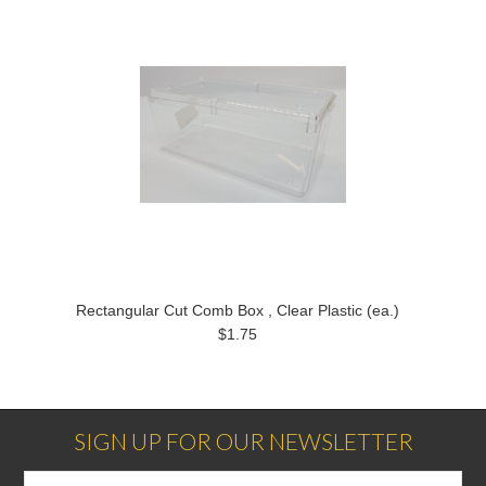
Rectangular Cut Comb Box , Clear Plastic (ea.)
$1.75
SIGN UP FOR OUR NEWSLETTER