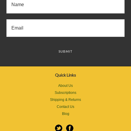
Quick Links
About Us
Subscriptions
Shipping & Returns
Contact Us
Blog