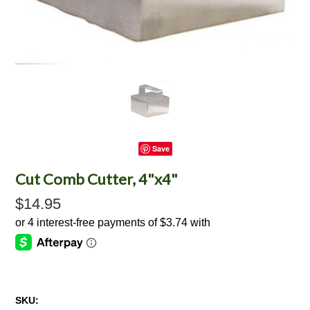
Save
Cut Comb Cutter, 4"x4"
$14.95
SKU: