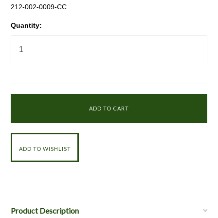
212-002-0009-CC
Quantity:
Product Description