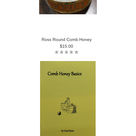
Ross Round Comb Honey
$15.00