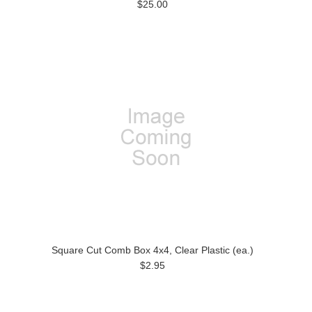
$25.00
Square Cut Comb Box 4x4, Clear Plastic (ea.)
$2.95