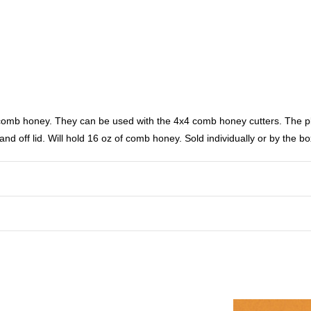
omb honey. They can be used with the 4x4 comb honey cutters. The pla
and off lid. Will hold 16 oz of comb honey. Sold individually or by the bo