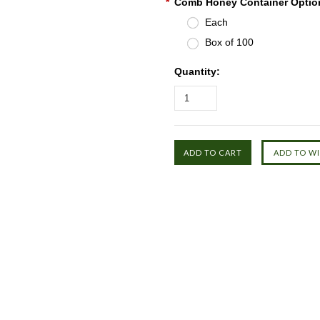
*
Comb Honey Container Optio
Each
Box of 100
Quantity: