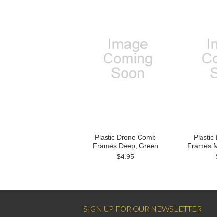
Plastic Drone Comb
Plasti
Frames Deep, Green
Frames M
$4.95
SIGN UP FOR OUR NEWSLETTER