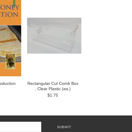
oduction
Rectangular Cut Comb Box
, Clear Plastic (ea.)
$1.75