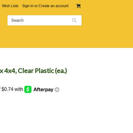
Wish Lists
Sign in
or
Create an account
4x4, Clear Plastic (ea.)