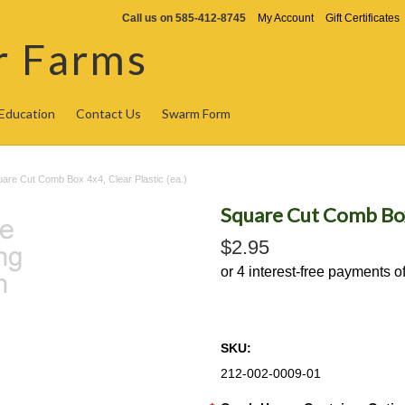
Call us on
585-412-8745
My Account
Gift Certificates
r Farms
Education
Contact Us
Swarm Form
are Cut Comb Box 4x4, Clear Plastic (ea.)
Square Cut Comb Box 
$2.95
SKU:
212-002-0009-01