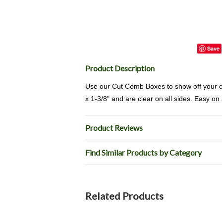
Save
Product Description
Use our Cut Comb Boxes to show off your c
x 1-3/8" and are clear on all sides. Easy on 
Product Reviews
Find Similar Products by Category
Related Products