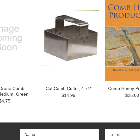
c Drone Comb
Cut Comb Cutter, 4"x4"
Comb Honey Pr
edium, Green
$14.95
$25.00
$4.75