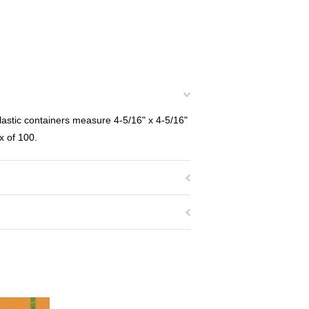
stic containers measure 4-5/16" x 4-5/16"
x of 100.