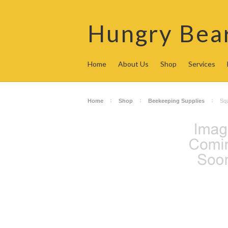
Hungry
Bea
Home
About Us
Shop
Services
Home
Shop
Beekeeping Supplies
Squ